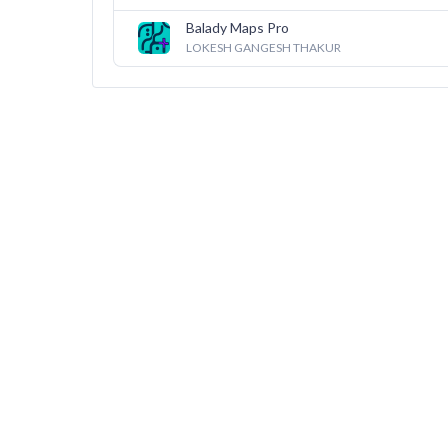
Balady Maps Pro
LOKESH GANGESH THAKUR