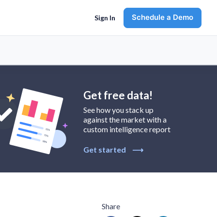
Schedule a Demo
Sign In
Get free data!
See how you stack up
against the market with a
custom intelligence report
Get started
⟶
Share