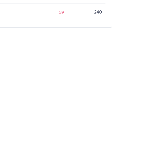
240
(not ranked)
39