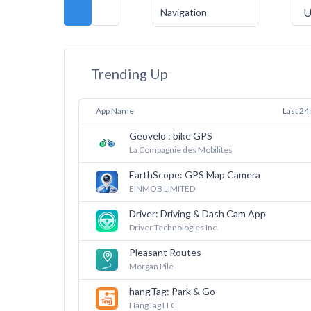
U
Navigation
Trending Up
App Name
Last 24
Geovelo : bike GPS
La Compagnie des Mobilites
EarthScope: GPS Map Camera
EINMOB LIMITED
Driver: Driving & Dash Cam App
Driver Technologies Inc.
Pleasant Routes
Morgan Pile
hangTag: Park & Go
HangTag LLC