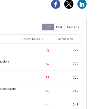
Free
Paid
Grossing
Last 24 hours +/-
Current Rank
7 Days Ago
222
(not ranked)
79
gation
222
139
62
225
170
55
e assistant
247
223
48
248
230
43