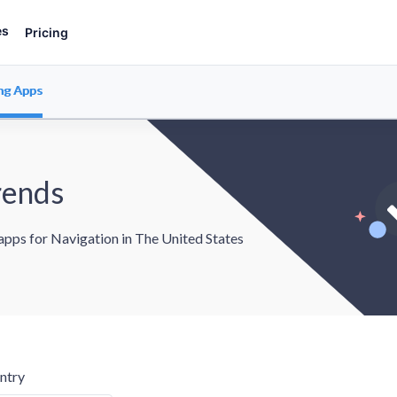
es
Pricing
ng Apps
rends
 apps for Navigation in The United States
ntry