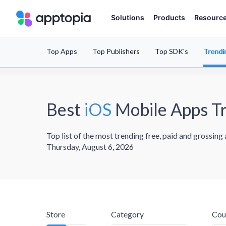
Solutions
Products
Resourc
Top Apps
Top Publishers
Top SDK's
Trendi
Best
iOS
Mobile Apps T
Top list of the most trending free, paid and grossing
Thursday, August 6, 2026
Store
Category
Cou