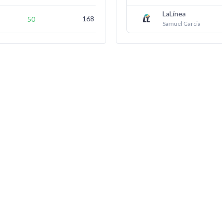
LaLínea
168
(not ranked)
50
Samuel Garcia