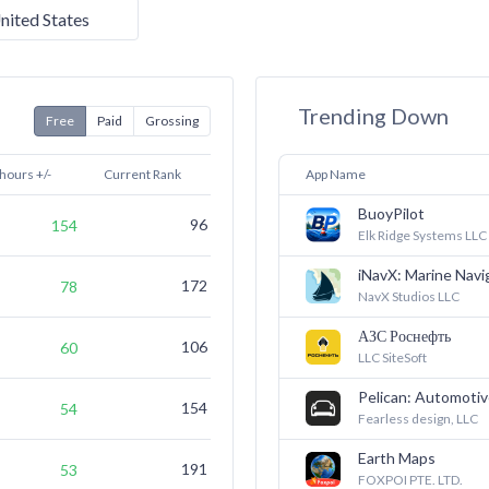
nited States
Trending Down
Free
Paid
Grossing
 hours +/-
Current Rank
7 Days Ago
App Name
BuoyPilot
96
(not ranked)
154
Elk Ridge Systems LLC
iNavX: Marine Navi
172
(not ranked)
78
NavX Studios LLC
АЗС Роснефть
106
135
60
LLC SiteSoft
Pelican: Automotiv
154
(not ranked)
54
Fearless design, LLC
Earth Maps
191
(not ranked)
53
FOXPOI PTE. LTD.