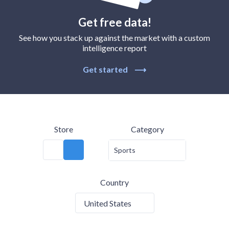
Get free data!
See how you stack up against the market with a custom
intelligence report
Get started
⟶
Store
Category
Sports
Country
United States