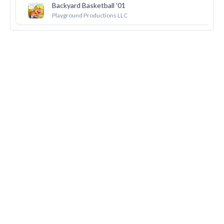
Backyard Basketball '01
22
Playground Productions LLC