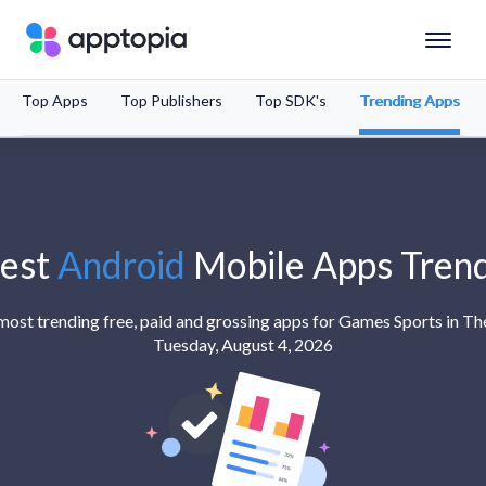
Top Apps
Top Publishers
Top SDK's
Trending Apps
Solutions
Products
Resources
est
Android
Mobile Apps Tren
Pricing
e most trending free, paid and grossing apps for Games Sports in Th
Tuesday, August 4, 2026
Schedule a Demo
Sign In