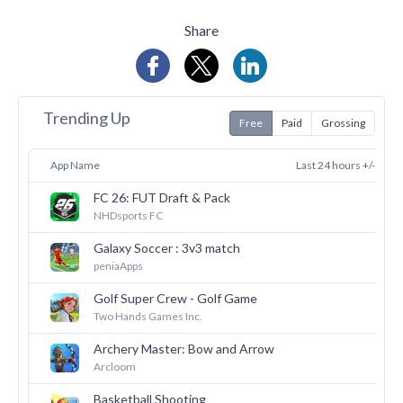
Share
Trending Up
Free
Paid
Grossing
App Name
Last 24 hours +/-
FC 26: FUT Draft & Pack
33
NHDsports FC
Galaxy Soccer : 3v3 match
30
peniaApps
Golf Super Crew - Golf Game
29
Two Hands Games Inc.
Archery Master: Bow and Arrow
28
Arcloom
Basketball Shooting