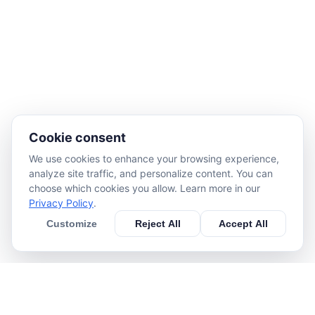
Cookie consent
We use cookies to enhance your browsing experience,
analyze site traffic, and personalize content. You can
choose which cookies you allow. Learn more in our
Privacy Policy
.
Customize
Reject All
Accept All