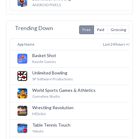
27
ANDROID PIXELS
Trending Down
Free
Paid
Grossing
App Name
Last 24 hours +/-
Basket Shot
36
Rayole Games
Unlimited Bowling
30
SP Software Productions
World Sports Games & Athletics
27
Gamebee Studio
Wrestling Revolution
26
MDickie
Table Tennis Touch
26
Yakuto