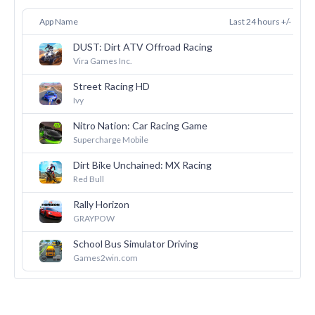
App Name
Last 24 hours +/-
DUST: Dirt ATV Offroad Racing
38
Vira Games Inc.
Street Racing HD
36
Ivy
Nitro Nation: Car Racing Game
24
Supercharge Mobile
Dirt Bike Unchained: MX Racing
24
Red Bull
Rally Horizon
21
GRAYPOW
School Bus Simulator Driving
19
Games2win.com