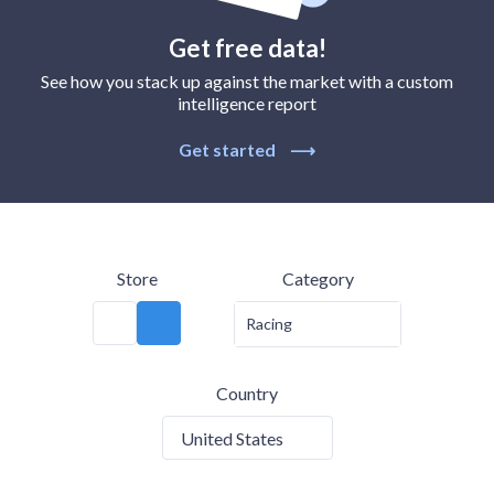
Get free data!
See how you stack up against the market with a custom
intelligence report
Get started
⟶
Store
Category
Racing
Country
United States