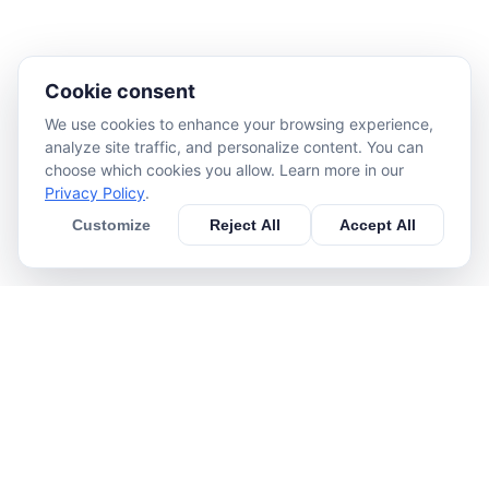
Cookie consent
We use cookies to enhance your browsing experience,
analyze site traffic, and personalize content. You can
choose which cookies you allow. Learn more in our
Privacy Policy
.
Customize
Reject All
Accept All