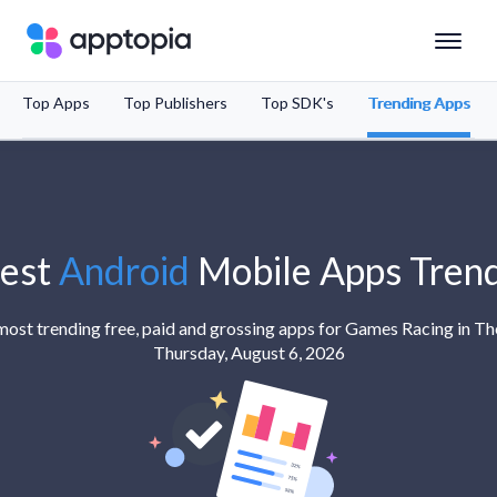
Top Apps
Top Publishers
Top SDK's
Trending Apps
Solutions
Products
Resources
est
Android
Mobile Apps Tren
Pricing
 most trending free, paid and grossing apps for Games Racing in T
Thursday, August 6, 2026
Schedule a Demo
Sign In