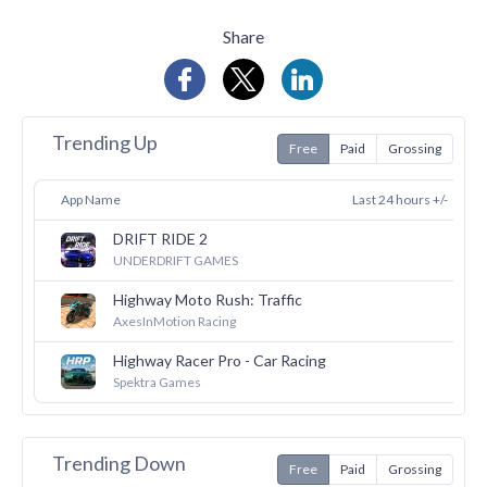
Share
Trending Up
Free
Paid
Grossing
App Name
Last 24 hours +/-
DRIFT RIDE 2
31
UNDERDRIFT GAMES
Highway Moto Rush: Traffic
30
AxesInMotion Racing
Highway Racer Pro - Car Racing
26
Spektra Games
Trending Down
Free
Paid
Grossing