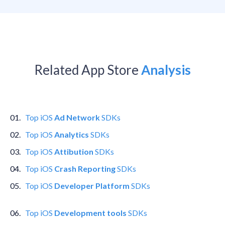
Related App Store
Analysis
0
1
.
Top
iOS
Ad Network
SDKs
0
2
.
Top
iOS
Analytics
SDKs
0
3
.
Top
iOS
Attibution
SDKs
0
4
.
Top
iOS
Crash Reporting
SDKs
0
5
.
Top
iOS
Developer Platform
SDKs
0
6
.
Top
iOS
Development tools
SDKs