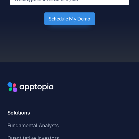
Solutions
Fundamental Analysts
Quantitative Investors