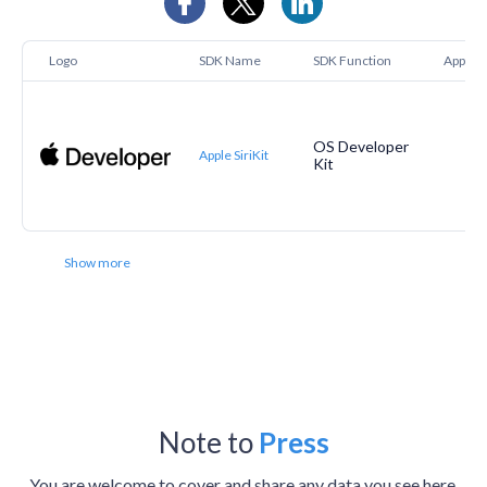
Logo
SDK Name
SDK Function
Apptopi
OS Developer
Apple SiriKit
Kit
Show more
Note to
Press
You are welcome to cover and share any data you see here.