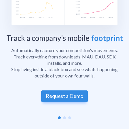
Track a company's mobile
footprint
Automatically capture your competition's movements.
Track everything from downloads, MAU, DAU, SDK
installs, and more.
Stop living inside a black box and see whats happening
outside of your own four walls.
Request a Demo