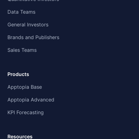
Data Teams
General Investors
Brands and Publishers
Sales Teams
Products
Apptopia Base
Apptopia Advanced
KPI Forecasting
Resources