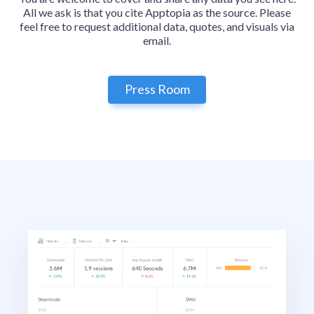
All we ask is that you cite Apptopia as the source. Please
feel free to request additional data, quotes, and visuals via
email.
Press Room