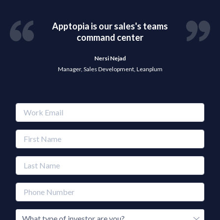
Apptopia is our sales's teams
command center
Nersi Nejad
Manager, Sales Development, Leanplum