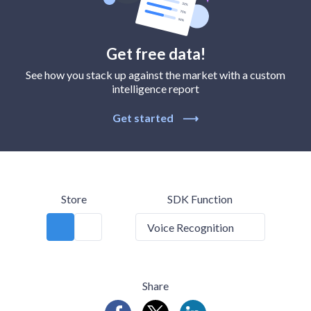
Get free data!
See how you stack up against the market with a custom
intelligence report
Get started
⟶
Store
SDK Function
Voice Recognition
Share