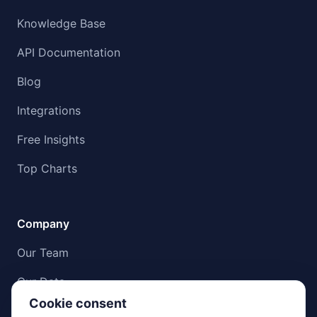
Knowledge Base
API Documentation
Blog
Integrations
Free Insights
Top Charts
Company
Our Team
Our Data
Cookie consent
Compliance & Data Integrity