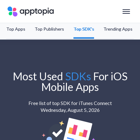
Top Apps
Top Publishers
Top SDK's
Trending Apps
Solutions
Products
Resources
Most Used
SDKs
For
iOS
Mobile Apps
Pricing
Free list of top SDK for iTunes Connect
Wednesday, August 5, 2026
Schedule a Demo
Sign In