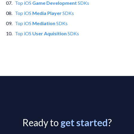
0
7
.
Top
iOS
Game Development
SDKs
0
8
.
Top
iOS
Media Player
SDKs
0
9
.
Top
iOS
Mediation
SDKs
10
.
Top
iOS
User Aquisition
SDKs
Ready to
get started
?