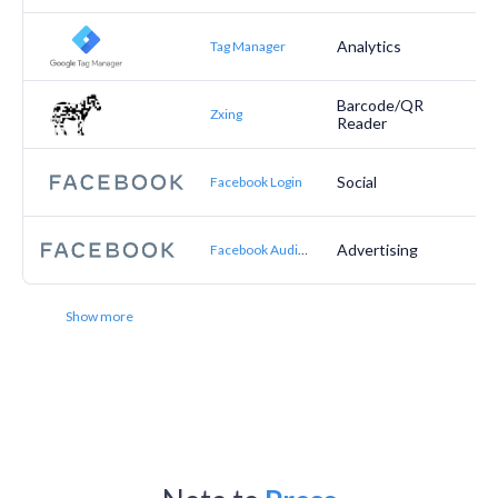
Analytics
Tag Manager
Barcode/QR
Zxing
Reader
Social
Facebook Login
Advertising
Facebook Audience Network
Show more