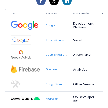
Logo
SDK Name
SDK Function
Appt
Development
Google
Platform
Social
Google Sign-In
Advertising
Google Mobile Ads (AdMob)
Analytics
Firebase
Other Service
Google Search Actions
OS Developer
Androidx
Kit