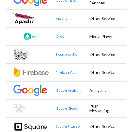
Google Maps
Services
Other Service
Apache
Media Player
Glide
Other Service
Bouncycastle
Other Service
Firebase Authentication
Analytics
Google Analytics
Push
Google Cloud Messaging
Messaging
Other Service
Square Picasso