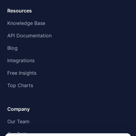
Resources
Knowledge Base
API Documentation
Blog
Integrations
Free Insights
Top Charts
Company
Our Team
Our Data