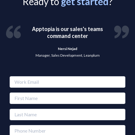
Ready to
get started
?
Apptopia is our sales's teams
command center
Nersi Nejad
Manager, Sales Development, Leanplum