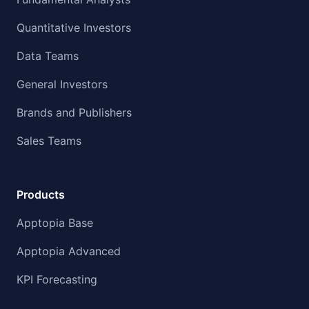
Quantitative Investors
Data Teams
General Investors
Brands and Publishers
Sales Teams
Products
Apptopia Base
Apptopia Advanced
KPI Forecasting