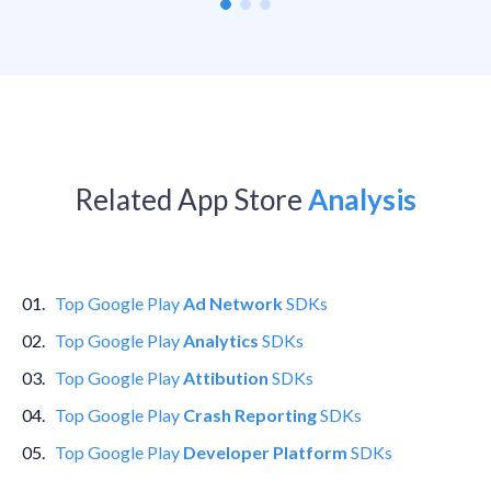
Related App Store
Analysis
0
1
.
Top
Google Play
Ad Network
SDKs
0
2
.
Top
Google Play
Analytics
SDKs
0
3
.
Top
Google Play
Attibution
SDKs
0
4
.
Top
Google Play
Crash Reporting
SDKs
0
5
.
Top
Google Play
Developer Platform
SDKs