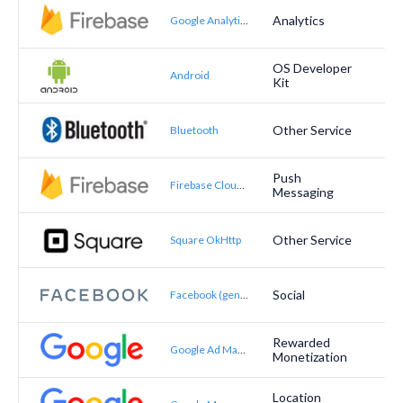
Analytics
Google Analytics for Firebase
OS Developer
Android
Kit
Other Service
Bluetooth
Push
Firebase Cloud Messaging
Messaging
Other Service
Square OkHttp
Social
Facebook (general)
Rewarded
Google Ad Manager (formerly DoubleClick for Publishers)
Monetization
Location