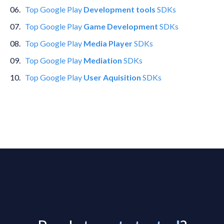
0
6
.
Top
Google Play
Development tools
SDKs
0
7
.
Top
Google Play
Game Development
SDKs
0
8
.
Top
Google Play
Media Player
SDKs
0
9
.
Top
Google Play
Mediation
SDKs
10
.
Top
Google Play
User Aquisition
SDKs