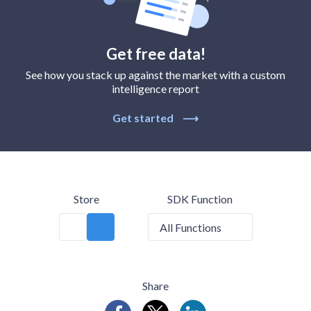
Get free data!
See how you stack up against the market with a custom
intelligence report
Get started
⟶
Store
SDK Function
All Functions
Share