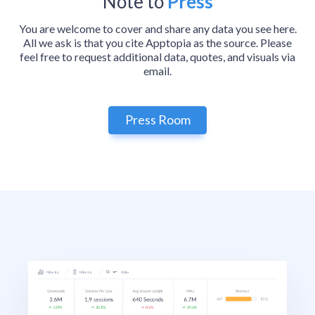
Note to
Press
You are welcome to cover and share any data you see here.
All we ask is that you cite Apptopia as the source. Please
feel free to request additional data, quotes, and visuals via
email.
Press Room