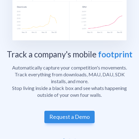
Track a company's mobile
footprint
Automatically capture your competition's movements.
Track everything from downloads, MAU, DAU, SDK
installs, and more.
Stop living inside a black box and see whats happening
outside of your own four walls.
Request a Demo