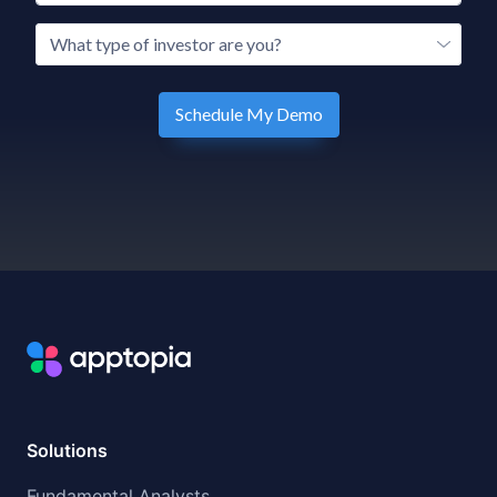
Solutions
Fundamental Analysts