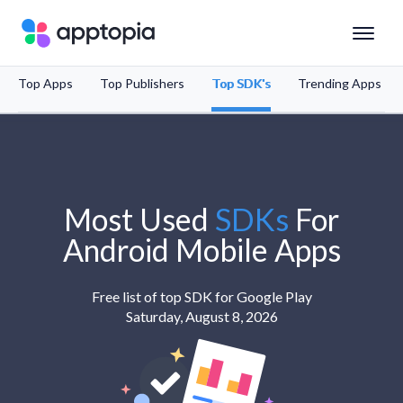
Top Apps
Top Publishers
Top SDK's
Trending Apps
Solutions
Products
Resources
Most Used
SDKs
For
Android
Mobile Apps
Pricing
Free list of top SDK for Google Play
Saturday, August 8, 2026
Schedule a Demo
Sign In