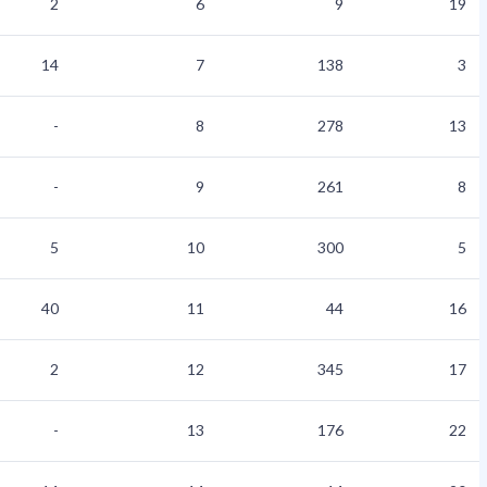
2
6
9
19
14
7
138
3
-
8
278
13
-
9
261
8
5
10
300
5
40
11
44
16
2
12
345
17
-
13
176
22