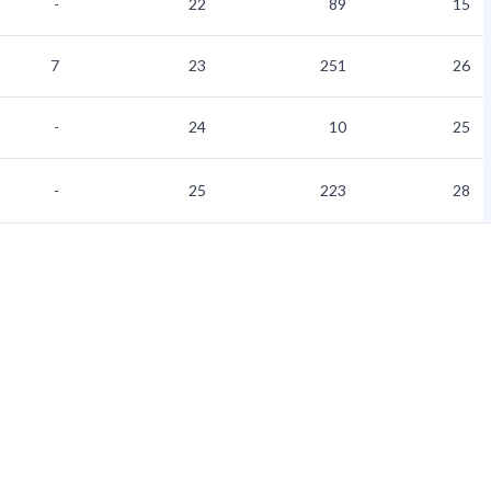
-
22
89
15
7
23
251
26
-
24
10
25
-
25
223
28