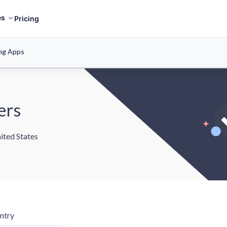
es
Pricing
ng Apps
ers
ited States
ntry