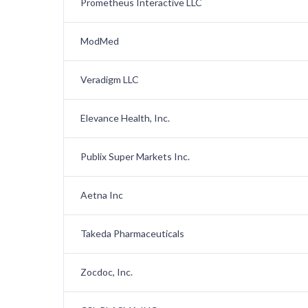
Prometheus Interactive LLC
ModMed
Veradigm LLC
Elevance Health, Inc.
Publix Super Markets Inc.
Aetna Inc
Takeda Pharmaceuticals
Zocdoc, Inc.