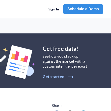
Schedule a Demo
Sign In
Get free data!
See how you stack up
against the market with a
custom intelligence report
Get started
⟶
Share