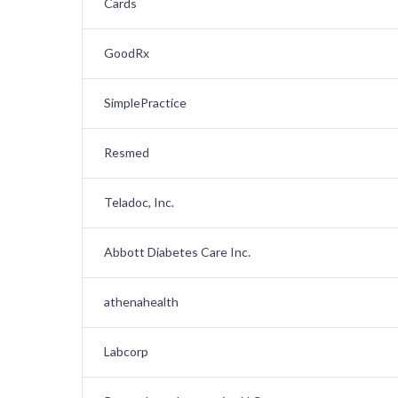
Cards
GoodRx
SimplePractice
Resmed
Teladoc, Inc.
Abbott Diabetes Care Inc.
athenahealth
Labcorp