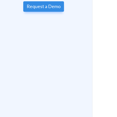
Request a Demo