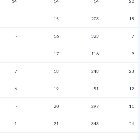
14
14
14
20
-
15
203
18
-
16
323
7
-
17
116
9
7
18
248
23
6
19
51
12
-
20
297
11
1
21
343
24