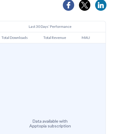
Last 30 Days’ Performance
Total Downloads
Total Revenue
MAU
Data available with
Apptopia subscription