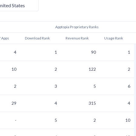
nited States
Apptopia Proprietary Ranks
f Apps
Download Rank
Revenue Rank
Usage Rank
4
1
90
1
10
2
122
2
2
3
5
6
29
4
315
4
-
5
2
10