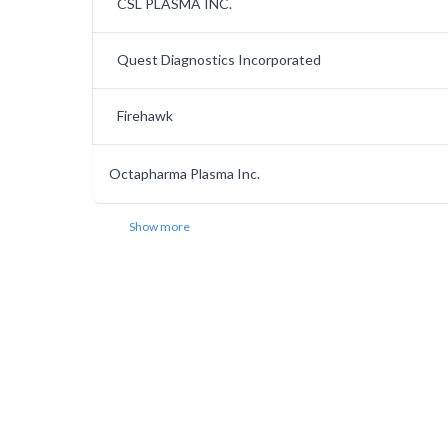
CSL PLASMA INC.
Quest Diagnostics Incorporated
Firehawk
Octapharma Plasma Inc.
Show more