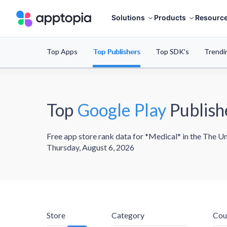
Solutions
Products
Resourc
Top Apps
Top Publishers
Top SDK's
Trendi
Top
Google Play
Publish
Free app store rank data for *Medical* in the The Un
Thursday, August 6, 2026
Store
Category
Cou