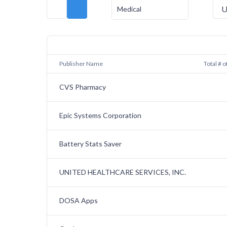
U
Medical
Publisher Name
Total # o
CVS Pharmacy
Epic Systems Corporation
Battery Stats Saver
UNITED HEALTHCARE SERVICES, INC.
DOSA Apps