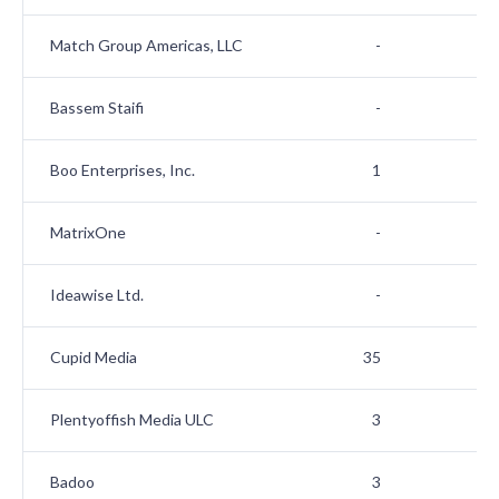
Match Group Americas, LLC
-
Bassem Staifi
-
Boo Enterprises, Inc.
1
MatrixOne
-
Ideawise Ltd.
-
Cupid Media
35
Plentyoffish Media ULC
3
Badoo
3