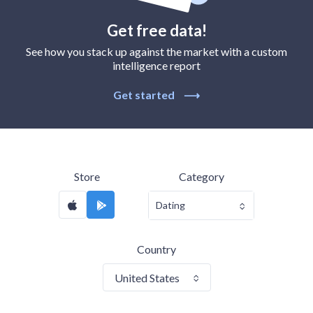
Get free data!
See how you stack up against the market with a custom
intelligence report
Get started
⟶
Store
Category
Dating
Country
United States