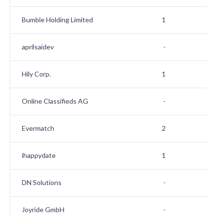
Bumble Holding Limited
1
aprilsaidev
-
Hily Corp.
1
Online Classifieds AG
-
Evermatch
2
ihappydate
1
DN Solutions
-
Joyride GmbH
-