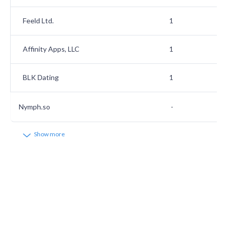
Feeld Ltd.
1
Affinity Apps, LLC
1
BLK Dating
1
Nymph.so
-
Show more