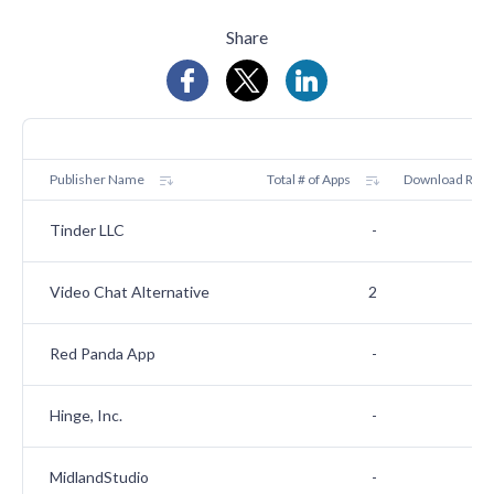
Share
Publisher Name
Total # of Apps
Download Rank
Tinder LLC
-
Video Chat Alternative
2
Red Panda App
-
Hinge, Inc.
-
MidlandStudio
-