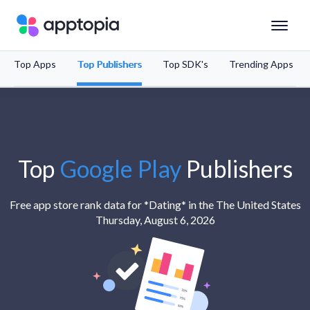
Top Apps
Top Publishers
Top SDK's
Trending Apps
Solutions
Products
Resources
Top
Google Play
Publishers
Pricing
Free app store rank data for *Dating* in the The United States
Thursday, August 6, 2026
Schedule a Demo
Sign In