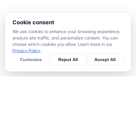
Cookie consent
We use cookies to enhance your browsing experience,
analyze site traffic, and personalize content. You can
choose which cookies you allow. Learn more in our
Privacy Policy
.
Customize
Reject All
Accept All