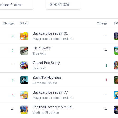
nited States
Change
$ Paid
Change
$ 
Backyard Baseball '01
—
1
Playground Productions LLC
True Skate
—
2
True Axis
Grand Prix Story
—
1
Kairosoft
Backflip Madness
1
1
Gamesoul Studio
Backyard Baseball '97
—
4
Playground Productions LLC
Football Referee Simulator
—
—
Vladimir Pliashkun