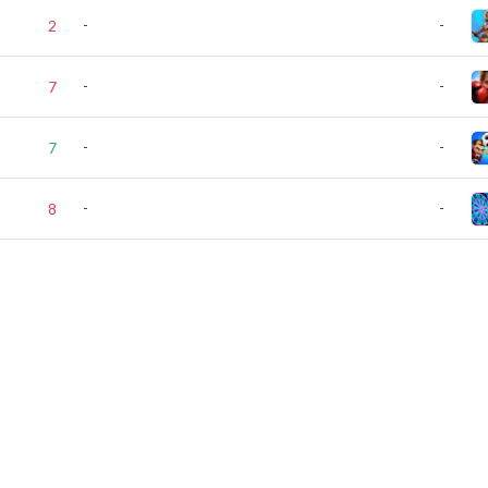
-
-
2
-
-
7
-
-
7
-
-
8