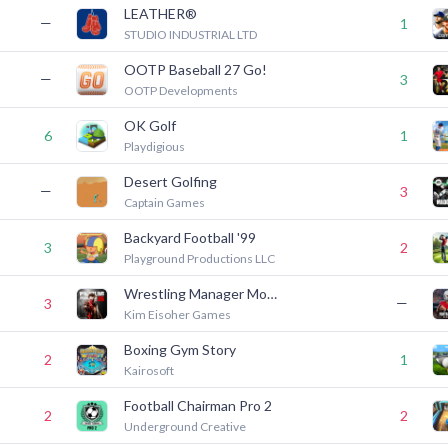
LEATHER®
—
1
STUDIO INDUSTRIAL LTD
OOTP Baseball 27 Go!
—
3
OOTP Developments
OK Golf
6
1
Playdigious
Desert Golfing
—
3
Captain Games
Backyard Football '99
3
2
Playground Productions LLC
Wrestling Manager Mobile 26
—
3
Kim Eisoher Games
Boxing Gym Story
2
1
Kairosoft
Football Chairman Pro 2
2
2
Underground Creative