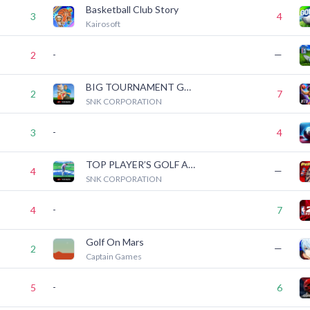
Basketball Club Story
3
4
Kairosoft
-
—
2
BIG TOURNAMENT GOLF ACA NEOGEO
2
7
SNK CORPORATION
-
3
4
TOP PLAYER’S GOLF ACA NEOGEO
—
4
SNK CORPORATION
-
4
7
Golf On Mars
—
2
Captain Games
-
5
6