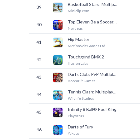
Basketball Stars: Multiplayer
39
Miniclip.com
Top Eleven Be a Soccer Manager
40
Nordeus
Flip Master
41
MotionVolt Games Ltd
Touchgrind BMX 2
42
Illusion Labs
Darts Club: PvP Multiplayer
43
BoomBit Games
Tennis Clash: Multiplayer Game
44
Wildlife Studios
Infinity 8 Ball® Pool King
45
Playorcas
Darts of Fury
46
Yakuto