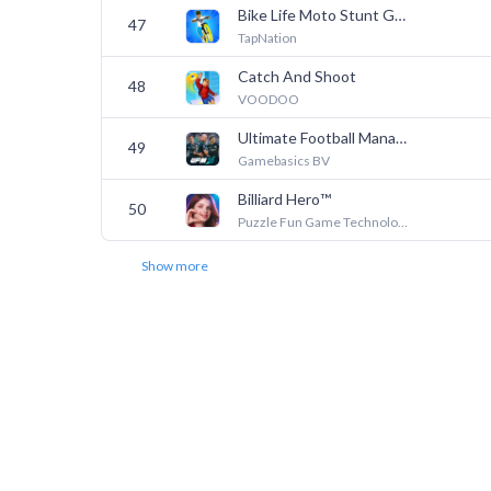
Bike Life Moto Stunt Games
47
TapNation
Catch And Shoot
48
VOODOO
Ultimate Football Manager
49
Gamebasics BV
Billiard Hero™️
50
Puzzle Fun Game Technology Limited-Billiard
Show more