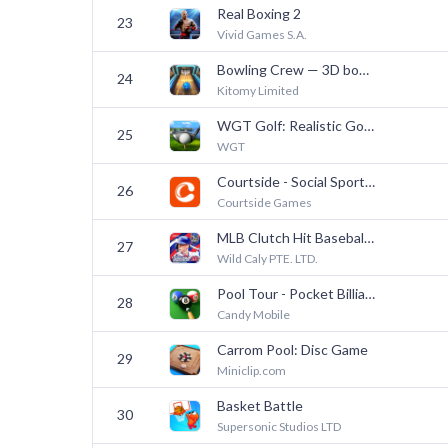
Real Boxing 2
23
Vivid Games S.A.
Bowling Crew — 3D bowling game
24
Kitomy Limited
WGT Golf: Realistic Golf Game
25
WGT
Courtside - Social Sportsbook
26
Courtside Games
MLB Clutch Hit Baseball 26
27
Wild Caly PTE. LTD.
Pool Tour - Pocket Billiards
28
Candy Mobile
Carrom Pool: Disc Game
29
Miniclip.com
Basket Battle
30
Supersonic Studios LTD