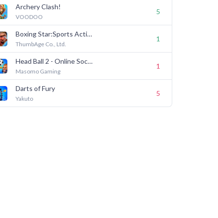
Archery Clash!
5
VOODOO
Boxing Star:Sports Action Game
1
ThumbAge Co., Ltd.
Head Ball 2 - Online Soccer
1
Masomo Gaming
Darts of Fury
5
Yakuto