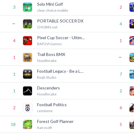
Solo Mini Golf
3
2
clear choice mobile
PORTABLE SOCCER DX
—
4
CHOBIN.net
Pixel Cup Soccer - Ultimate
4
1
BATOVI Games
Trail Boss BMX
—
1
Noodlecake
Football Legacy - Be a Legend
1
7
Reqh Studio
Descenders
1
2
Noodlecake
Football Politics
2
6
cemleme
Forest Golf Planner
18
5
Kairosoft