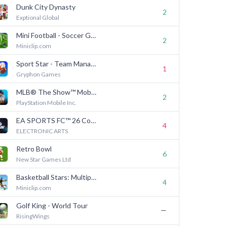
Dunk City Dynasty
2
Exptional Global
Mini Football - Soccer Games
2
Miniclip.com
Sport Star - Team Manager Game
1
Gryphon Games
MLB® The Show™ Mobile Baseball
2
PlayStation Mobile Inc.
EA SPORTS FC™ 26 Companion
4
ELECTRONIC ARTS
Retro Bowl
6
New Star Games Ltd
Basketball Stars: Multiplayer
4
Miniclip.com
Golf King - World Tour
—
RisingWings