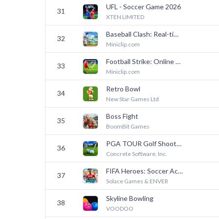
UFL - Soccer Game 2026
31
XTEN LIMITED
Baseball Clash: Real-time game
32
Miniclip.com
Football Strike: Online Soccer
33
Miniclip.com
Retro Bowl
34
New Star Games Ltd
Boss Fight
35
BoomBit Games
PGA TOUR Golf Shootout
36
Concrete Software, Inc.
FIFA Heroes: Soccer Action
37
Solace Games & ENVER
Skyline Bowling
38
VOODOO