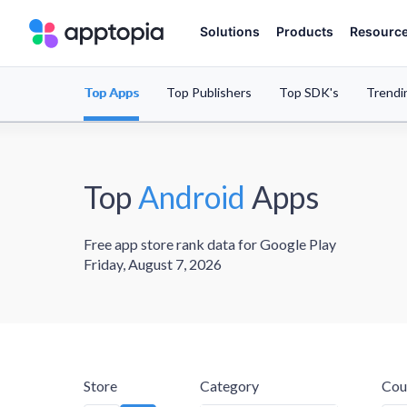
Solutions
Products
Resourc
Top Apps
Top Publishers
Top SDK's
Trendi
Top
Android
Apps
Free app store rank data for Google Play
Friday, August 7, 2026
Store
Category
Cou