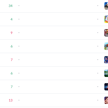
-
-
34
-
-
4
-
-
9
-
-
6
-
-
7
-
-
6
-
-
7
-
-
13