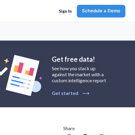
Schedule a Demo
Sign In
Get free data!
See how you stack up
against the market with a
custom intelligence report
Get started
⟶
Share