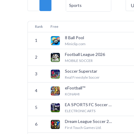
U
Sports
Rank
Free
8 Ball Pool
1
Miniclip.com
Football League 2026
2
MOBILE SOCCER
Soccer Superstar
3
Real Freestyle Soccer
eFootball™
4
KONAMI
EA SPORTS FC Soccer Mobile 26
5
ELECTRONIC ARTS
Dream League Soccer 2026
6
First Touch Games Ltd.