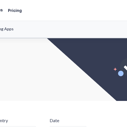
es
Pricing
ng Apps
ntry
Date