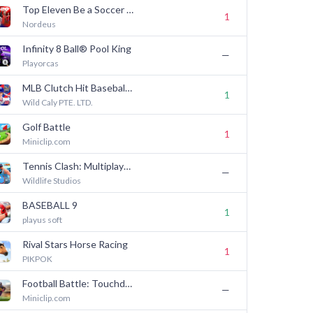
Top Eleven Be a Soccer Manager
1
Nordeus
Infinity 8 Ball® Pool King
—
Playorcas
MLB Clutch Hit Baseball 26
1
Wild Caly PTE. LTD.
Golf Battle
1
Miniclip.com
Tennis Clash: Multiplayer Game
—
Wildlife Studios
BASEBALL 9
1
playus soft
Rival Stars Horse Racing
1
PIKPOK
Football Battle: Touchdown!
—
Miniclip.com