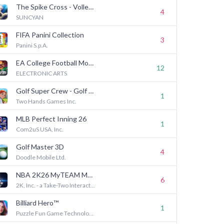
The Spike Cross - Volleyball
4
SUNCYAN
FIFA Panini Collection
3
Panini S.p.A.
EA College Football Mobile 27
12
ELECTRONIC ARTS
Golf Super Crew - Golf Game
1
Two Hands Games Inc.
MLB Perfect Inning 26
1
Com2uS USA, Inc.
Golf Master 3D
4
Doodle Mobile Ltd.
NBA 2K26 MyTEAM Mobile
6
2K, Inc. - a Take-Two Interactive affiliate
Billiard Hero™️
1
Puzzle Fun Game Technology Limited-Billiard