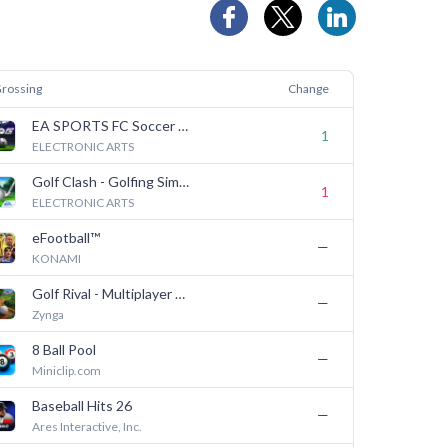
Grossing
Change
EA SPORTS FC Soccer Mobile 26
1
ELECTRONIC ARTS
Golf Clash - Golfing Simulator
1
ELECTRONIC ARTS
eFootball™
—
KONAMI
Golf Rival - Multiplayer Game
—
Zynga
8 Ball Pool
—
Miniclip.com
Baseball Hits 26
—
Ares Interactive, Inc.