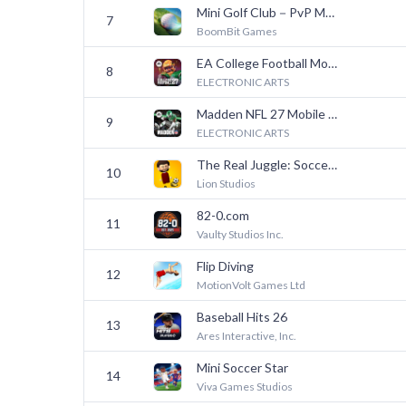
Mini Golf Club－PvP Multiplayer
7
BoomBit Games
EA College Football Mobile 27
8
ELECTRONIC ARTS
Madden NFL 27 Mobile Football
9
ELECTRONIC ARTS
The Real Juggle: Soccer 2026
10
Lion Studios
82-0.com
11
Vaulty Studios Inc.
Flip Diving
12
MotionVolt Games Ltd
Baseball Hits 26
13
Ares Interactive, Inc.
Mini Soccer Star
14
Viva Games Studios