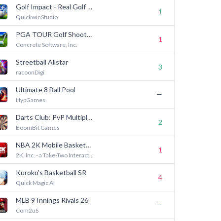
Golf Impact - Real Golf Game
1
QuickwinStudio
PGA TOUR Golf Shootout
1
Concrete Software, Inc.
Streetball Allstar
3
racoonDigi
Ultimate 8 Ball Pool
—
HypGames.
Darts Club: PvP Multiplayer
2
BoomBit Games
NBA 2K Mobile Basketball Game
1
2K, Inc. - a Take-Two Interactive affiliate
Kuroko's Basketball SR
4
Quick Magic AI
MLB 9 Innings Rivals 26
—
Com2uS