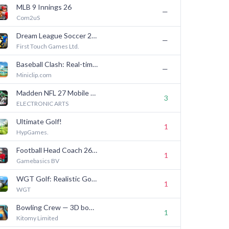
MLB 9 Innings 26
—
Com2uS
Dream League Soccer 2026
—
First Touch Games Ltd.
Baseball Clash: Real-time game
—
Miniclip.com
Madden NFL 27 Mobile Football
3
ELECTRONIC ARTS
Ultimate Golf!
1
HypGames.
Football Head Coach 26 NFL PA
1
Gamebasics BV
WGT Golf: Realistic Golf Game
1
WGT
Bowling Crew — 3D bowling game
1
Kitomy Limited