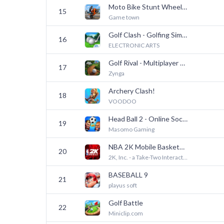
Moto Bike Stunt Wheelie Game
15
Game town
Golf Clash - Golfing Simulator
16
ELECTRONIC ARTS
Golf Rival - Multiplayer Game
17
Zynga
Archery Clash!
18
VOODOO
Head Ball 2 - Online Soccer
19
Masomo Gaming
NBA 2K Mobile Basketball Game
20
2K, Inc. - a Take-Two Interactive affiliate
BASEBALL 9
21
playus soft
Golf Battle
22
Miniclip.com