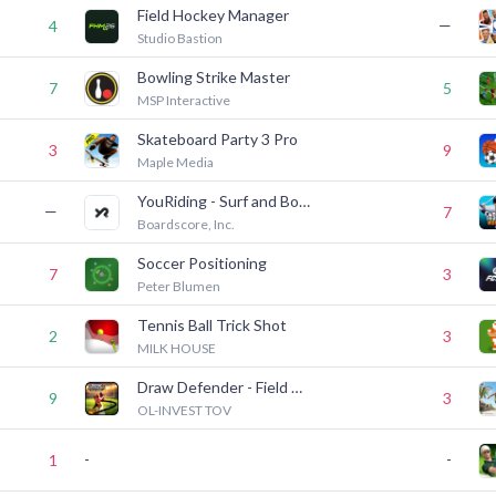
Field Hockey Manager
—
4
Studio Bastion
Bowling Strike Master
7
5
MSP Interactive
Skateboard Party 3 Pro
3
9
Maple Media
YouRiding - Surf and Bodyboard
—
7
Boardscore, Inc.
Soccer Positioning
7
3
Peter Blumen
Tennis Ball Trick Shot
2
3
MILK HOUSE
Draw Defender - Field Goal
9
3
OL-INVEST TOV
-
-
1