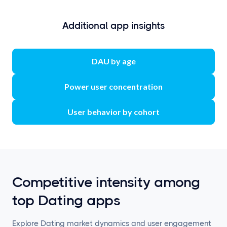
Additional app insights
DAU by age
Power user concentration
User behavior by cohort
Competitive intensity among
top Dating apps
Explore Dating market dynamics and user engagement