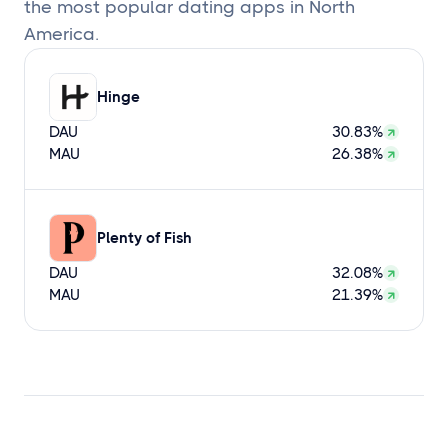
the most popular dating apps in North
America.
Hinge
DAU
30.83%
MAU
26.38%
Plenty of Fish
DAU
32.08%
MAU
21.39%