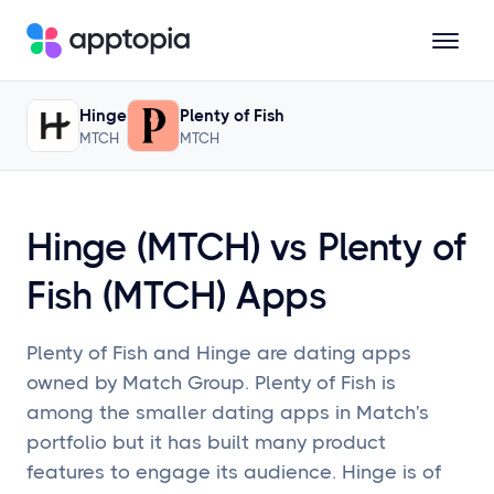
Updated
February 16, 2024
• Trailing 12 Months; 90-Day Lag
Hinge
Plenty of Fish
Solutions
MTCH
MTCH
Products
Hinge (MTCH) vs Plenty of
Resources
Fish (MTCH) Apps
Pricing
Plenty of Fish and Hinge are dating apps
owned by Match Group. Plenty of Fish is
among the smaller dating apps in Match's
Schedule a Demo
portfolio but it has built many product
features to engage its audience. Hinge is of
Sign In