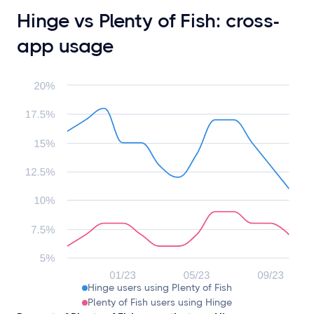
Hinge vs Plenty of Fish: cross-
app usage
Hinge users using Plenty of Fish
Plenty of Fish users using Hinge