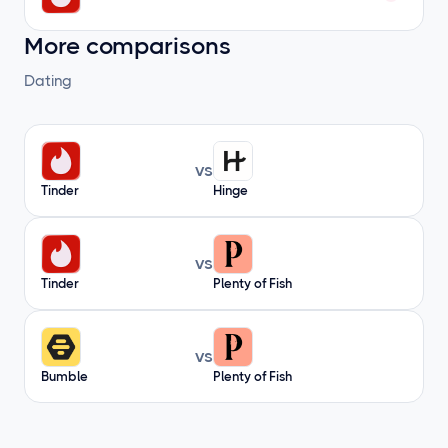
More comparisons
Dating
vs
Tinder
Hinge
vs
Tinder
Plenty of Fish
vs
Bumble
Plenty of Fish