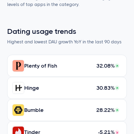
levels of top apps in the category.
Dating usage trends
Highest and lowest DAU growth YoY in the last 90 days
Plenty of Fish
32.08%
Hinge
30.83%
Bumble
28.22%
Tinder
-5.21%