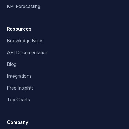
KPI Forecasting
Resources
Knowledge Base
API Documentation
Blog
Integrations
Free Insights
Top Charts
Company