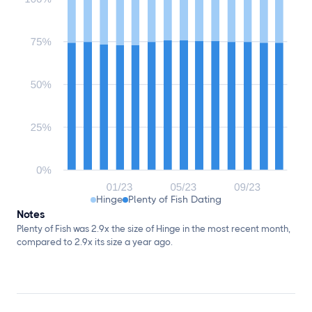
Hinge
Plenty of Fish Dating
Notes
Plenty of Fish was 2.9x the size of Hinge in the most recent month,
compared to 2.9x its size a year ago.