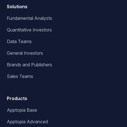
Solutions
Fundamental Analysts
Quantitative Investors
Data Teams
General Investors
Brands and Publishers
Sales Teams
Products
Apptopia Base
Apptopia Advanced