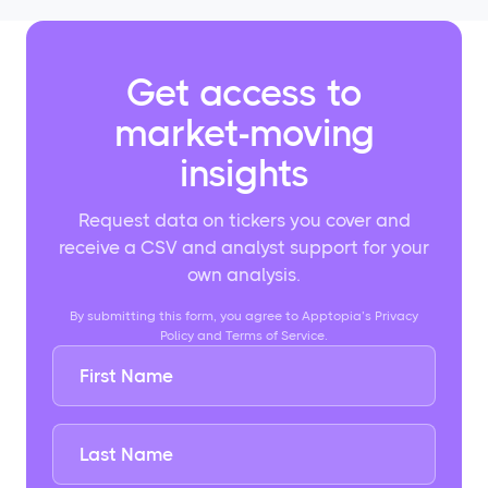
Get access to
market-moving
insights
Request data on tickers you cover and
receive a CSV and analyst support for your
own analysis.
By submitting this form, you agree to Apptopia’s Privacy
Policy and Terms of Service.