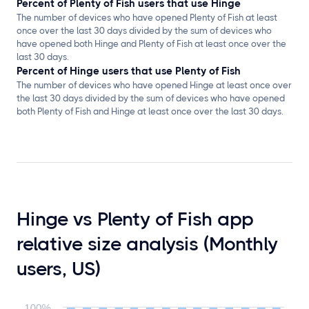
Percent of Plenty of Fish users that use Hinge
The number of devices who have opened Plenty of Fish at least
once over the last 30 days divided by the sum of devices who
have opened both Hinge and Plenty of Fish at least once over the
last 30 days.
Percent of Hinge users that use Plenty of Fish
The number of devices who have opened Hinge at least once over
the last 30 days divided by the sum of devices who have opened
both Plenty of Fish and Hinge at least once over the last 30 days.
Hinge vs Plenty of Fish app
relative size analysis (Monthly
users, US)