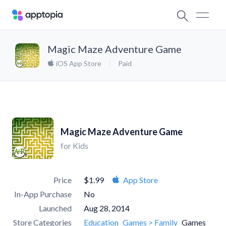
Magic Maze Adventure Game
iOS App Store
Paid
Magic Maze Adventure Game
for Kids
Price
$1.99
App Store
In-App Purchase
No
Launched
Aug 28, 2014
Store Categories
Education
Games > Family
Games