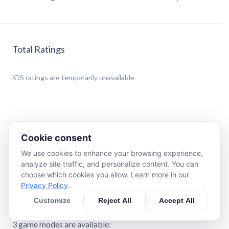
Total Ratings
iOS
ratings are temporarily unavailable
Cookie consent
Description
We use cookies to enhance your browsing experience,
analyze site traffic, and personalize content. You can
*** This game does not contain any in-app purchases ***
choose which cookies you allow. Learn more in our
Privacy Policy
.
Welcome to Magic Maze Adventure Game for Kids.
Customize
Reject All
Accept All
Your kids will love getting lost in endless mazes...
3 game modes are available: