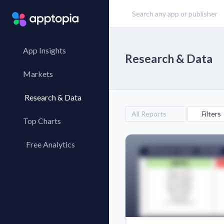
App Insights
Research & Data
Markets
Research & Data
All Reports
Filters
Top Charts
Top Apps
Free Analytics
Top Publishers
My App Analytics
Top SDKs
Store Comparison
Category Analysis
X-Ray Tag Analysis