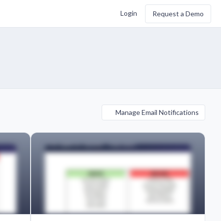
Login
Request a Demo
Manage Email Notifications