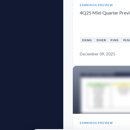
EARNINGS PREVIEW
4Q25 Mid-Quarter Prev
DKNG
DHER
PINS
PL
December 09, 2025
EARNINGS PREVIEW