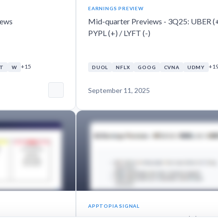
EARNINGS PREVIEW
iews
Mid-quarter Previews - 3Q25: UBER (+
PYPL (+) / LYFT (-)
+15
+1
NT
W
DUOL
NFLX
GOOG
CVNA
UDMY
September 11, 2025
APPTOPIA SIGNAL