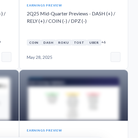
EARNINGS PREVIEW
) /
2Q25 Mid-Quarter Previews - DASH (+) /
RELY (+) / COIN (-) / DPZ (-)
9
+6
COIN
DASH
ROKU
TOST
UBER
May 28, 2025
EARNINGS PREVIEW