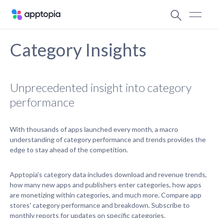
Category Insights
Unprecedented insight into category
performance
With thousands of apps launched every month, a macro
understanding of category performance and trends provides the
edge to stay ahead of the competition.
Apptopia's category data includes download and revenue trends,
how many new apps and publishers enter categories, how apps
are monetizing within categories, and much more. Compare app
stores' category performance and breakdown. Subscribe to
monthly reports for updates on specific categories.