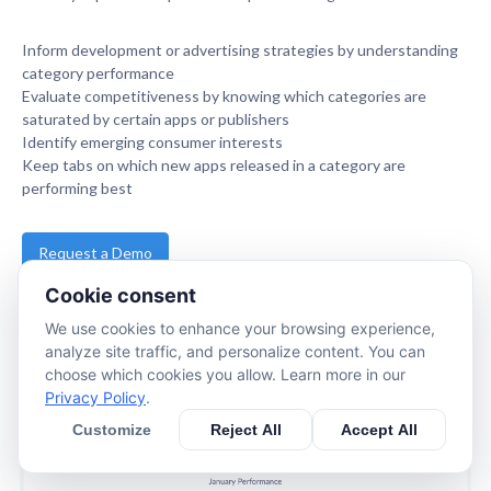
Inform development or advertising strategies by understanding
category performance
Evaluate competitiveness by knowing which categories are
saturated by certain apps or publishers
Identify emerging consumer interests
Keep tabs on which new apps released in a category are
performing best
Request a Demo
Cookie consent
www.apptopia.com
We use cookies to enhance your browsing experience,
analyze site traffic, and personalize content. You can
choose which cookies you allow. Learn more in our
Privacy Policy
.
Customize
Reject All
Accept All