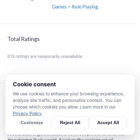
Games > Role Playing
Total Ratings
iOS
ratings are temporarily unavailable
Cookie consent
We use cookies to enhance your browsing experience,
Description
analyze site traffic, and personalize content. You can
choose which cookies you allow. Learn more in our
Privacy Policy
.
Revyse, a young apprentice studying under his master,
Volgrim, crosses paths with Aurora—a mysterious girl who
Customize
Reject All
Accept All
has lost her memory. As their destinies intertwine, they
face trials, forge bonds, and confront powerful enemies
threatening their world. Awaken the ancient art of