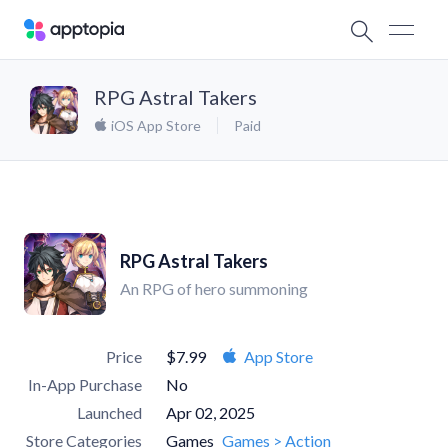
RPG Astral Takers
iOS App Store
Paid
RPG Astral Takers
An RPG of hero summoning
Price
$7.99
App Store
In-App Purchase
No
Launched
Apr 02, 2025
Store Categories
Games
Games > Action