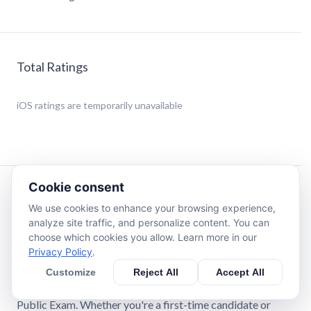
Total Ratings
iOS
ratings are temporarily unavailable
Cookie consent
Description
We use cookies to enhance your browsing experience,
analyze site traffic, and personalize content. You can
NY Notary Public Exam Study App: Your Comprehensive
choose which cookies you allow. Learn more in our
Guide to Becoming a New York State Notary Public
Privacy Policy
.
Customize
Reject All
Accept All
The NY Notary Public Exam Study App is your ultimate
preparation tool for mastering the New York State Notary
Public Exam. Whether you're a first-time candidate or