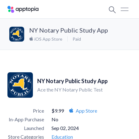
NY Notary Public Study App
iOS App Store
Paid
NY Notary Public Study App
Ace the NY Notary Public Test
Price
$9.99
App Store
In-App Purchase
No
Launched
Sep 02, 2024
Store Categories
Education