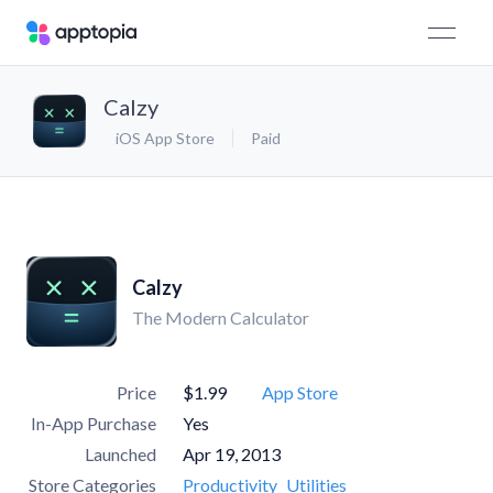
Calzy
iOS App Store
Paid
Calzy
The Modern Calculator
Price
$1.99
App Store
In-App Purchase
Yes
Launched
Apr 19, 2013
Store Categories
Productivity
Utilities