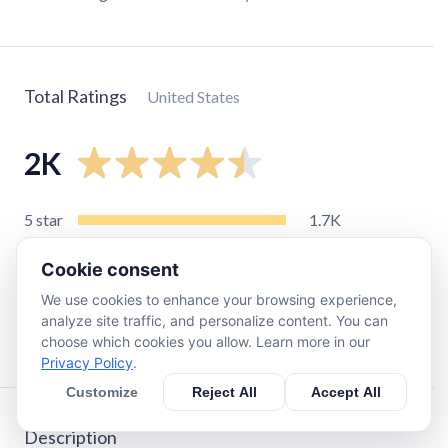
Total Ratings
United States
2K
5
star
1.7K
4
star
150
Cookie consent
3
star
39
We use cookies to enhance your browsing experience,
2
star
45
analyze site traffic, and personalize content. You can
1
star
70
choose which cookies you allow. Learn more in our
Privacy Policy
.
Customize
Reject All
Accept All
Description