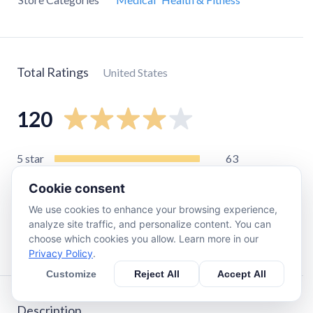
Total Ratings
United States
120
5
star
63
4
star
18
Cookie consent
3
star
6
We use cookies to enhance your browsing experience,
2
star
12
analyze site traffic, and personalize content. You can
choose which cookies you allow. Learn more in our
1
star
18
Privacy Policy
.
Customize
Reject All
Accept All
Description