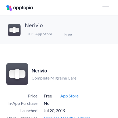
Nerivio
iOS App Store
Free
Nerivio
Complete Migraine Care
Price
Free
App Store
In-App Purchase
No
Launched
Jul 20, 2019
Store Categories
Medical
Health & Fitness