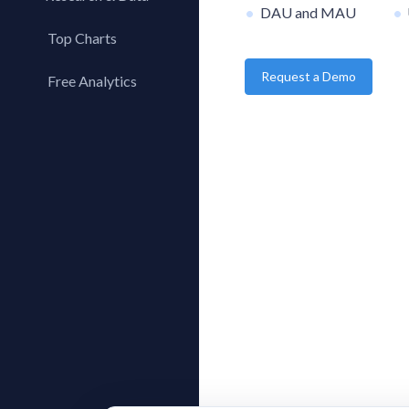
DAU and MAU
Top Charts
Top Apps
Request a Demo
Free Analytics
Top Publishers
My App Analytics
Top SDKs
Store Comparison
Category Analysis
X-Ray Tag Analysis