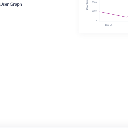
User Graph