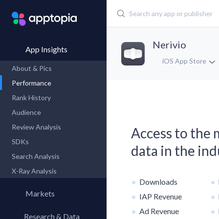
Nerivio
App Insights
iOS App Store
About & Pics
Performance
Rank History
Audience
Review Analysis
Access to the
SDKs
data in the in
Search Analysis
X-Ray Analysis
Downloads
Markets
IAP Revenue
Ad Revenue
Research & Data