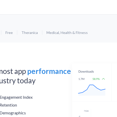
Free
Theranica
Medical
,
Health & Fitness
 most app
performance
dustry today
Engagement Index
Retention
Demographics