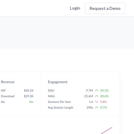
Login
Request a Demo