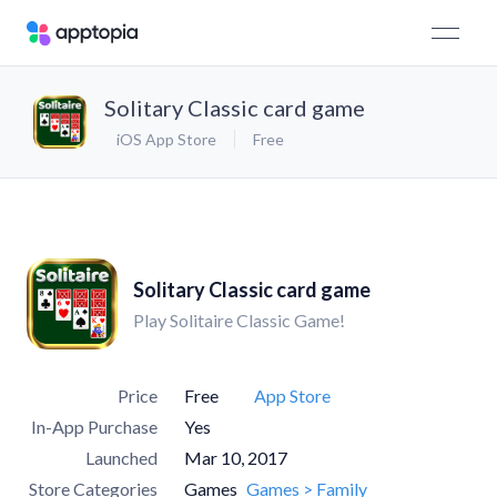
Solitary Classic card game
iOS App Store
Free
Solitary Classic card game
Play Solitaire Classic Game!
Price
Free
App Store
In-App Purchase
Yes
Launched
Mar 10, 2017
Store Categories
Games
Games > Family