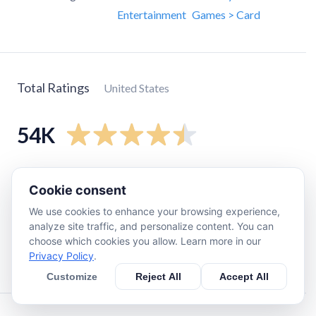
Entertainment
Games > Card
Total Ratings
United States
54K
5
star
42K
Cookie consent
4
star
8.2K
We use cookies to enhance your browsing experience,
3
star
2.7K
analyze site traffic, and personalize content. You can
2
star
630
choose which cookies you allow. Learn more in our
Privacy Policy
.
1
star
660
Customize
Reject All
Accept All