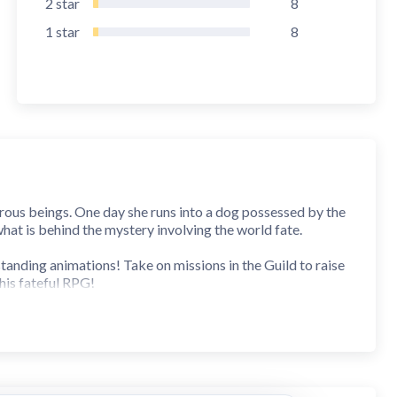
2
star
8
1
star
8
ngerous beings. One day she runs into a dog possessed by the
hat is behind the mystery involving the world fate.
anding animations! Take on missions in the Guild to raise
is fateful RPG!
ones as bonus!
y and Notice'. If you do not agree, please do not