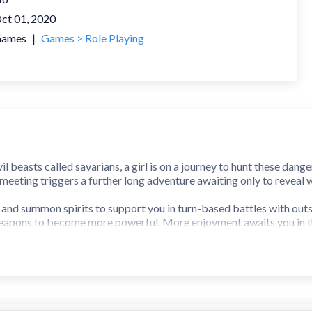
ct 01, 2020
ames
|
Games > Role Playing
vil beasts called savarians, a girl is on a journey to hunt these da
meeting triggers a further long adventure awaiting only to reveal w
nd summon spirits to support you in turn-based battles with outst
eapons to become more powerful. More enjoyment awaits you in th
oes not have ads during gameplay and includes 150 Divine St
on requires your agreement to the following EULA and 'Privacy Polic
.