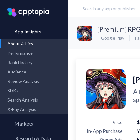
[Premium] RPG
App Insights
Google Play
Pa
About & Pics
Performance
Rank History
Audience
[
Review Analysis
A 
SDKs
sp
Search Analysis
X-Ray Analysis
Price
$
Markets
In-App Purchase
Y
Research & Data
Shows Ads