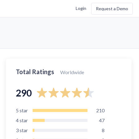
Login
Request a Demo
Total Ratings
Worldwide
290
5
star
210
4
star
47
3
star
8