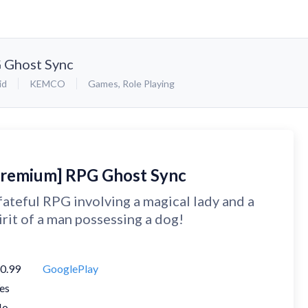
 Ghost Sync
id
KEMCO
Games
,
Role Playing
Premium] RPG Ghost Sync
fateful RPG involving a magical lady and a
irit of a man possessing a dog!
0.99
GooglePlay
es
No