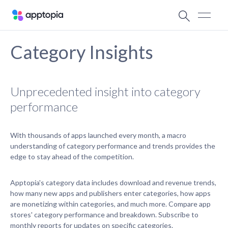
Category Insights
Unprecedented insight into category
performance
With thousands of apps launched every month, a macro
understanding of category performance and trends provides the
edge to stay ahead of the competition.
Apptopia's category data includes download and revenue trends,
how many new apps and publishers enter categories, how apps
are monetizing within categories, and much more. Compare app
stores' category performance and breakdown. Subscribe to
monthly reports for updates on specific categories.