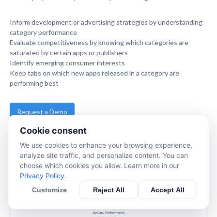
Inform development or advertising strategies by understanding
category performance
Evaluate competitiveness by knowing which categories are
saturated by certain apps or publishers
Identify emerging consumer interests
Keep tabs on which new apps released in a category are
performing best
Request a Demo
Cookie consent
www.apptopia.com
We use cookies to enhance your browsing experience,
analyze site traffic, and personalize content. You can
choose which cookies you allow. Learn more in our
Privacy Policy
.
Customize
Reject All
Accept All