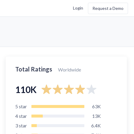
Login
Request a Demo
Total Ratings
Worldwide
110K
5
star
63K
4
star
13K
3
star
6.4K