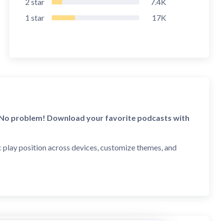
2
star
7.4K
1
star
17K
? No problem! Download your favorite podcasts with
c play position across devices, customize themes, and
ess, technology, sports, comedy, music, and more! Our
and episodes. Plus, discover free audio books,
nced episode-level search.
 (Oprah podcast), Comedy (#1 podcast by Adam Carolla),