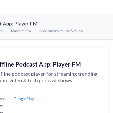
t App: Player FM
ee
Maple Media
Applications
,
Music & Audio
ffline Podcast App: Player FM
fline podcast player for streaming trending
dio, video & tech podcast shows
ree
GooglePlay
es
es