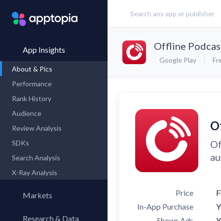
Offline Podcas
App Insights
Google Play
Fr
About & Pics
Performance
Rank History
Audience
O
Review Analysis
Of
SDKs
au
Search Analysis
X-Ray Analysis
Price
F
Markets
In-App Purchase
Y
Research & Data
Shows Ads
Y