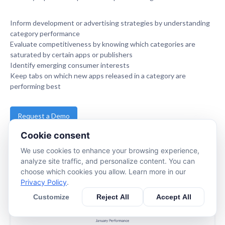
Inform development or advertising strategies by understanding
category performance
Evaluate competitiveness by knowing which categories are
saturated by certain apps or publishers
Identify emerging consumer interests
Keep tabs on which new apps released in a category are
performing best
Request a Demo
Cookie consent
www.apptopia.com
We use cookies to enhance your browsing experience,
analyze site traffic, and personalize content. You can
choose which cookies you allow. Learn more in our
Privacy Policy
.
Customize
Reject All
Accept All