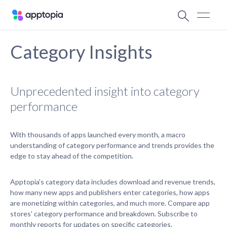
Category Insights
Unprecedented insight into category
performance
With thousands of apps launched every month, a macro
understanding of category performance and trends provides the
edge to stay ahead of the competition.
Apptopia's category data includes download and revenue trends,
how many new apps and publishers enter categories, how apps
are monetizing within categories, and much more. Compare app
stores' category performance and breakdown. Subscribe to
monthly reports for updates on specific categories.