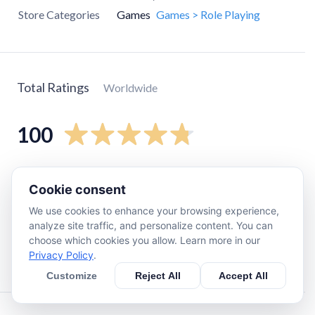
Store Categories
Games
Games > Role Playing
Total Ratings
Worldwide
100
5
star
80
Cookie consent
4
star
22
We use cookies to enhance your browsing experience,
3
star
0
analyze site traffic, and personalize content. You can
2
star
0
choose which cookies you allow. Learn more in our
Privacy Policy
.
1
star
0
Customize
Reject All
Accept All