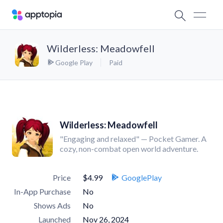
Wilderless: Meadowfell
Google Play
Paid
Wilderless: Meadowfell
"Engaging and relaxed" — Pocket Gamer. A
cozy, non-combat open world adventure.
Price
$4.99
GooglePlay
In-App Purchase
No
Shows Ads
No
Launched
Nov 26, 2024