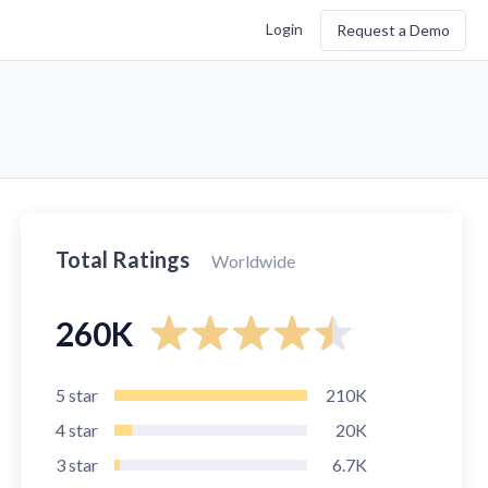
Login
Request a Demo
Total Ratings
Worldwide
260K
5
star
210K
4
star
20K
3
star
6.7K