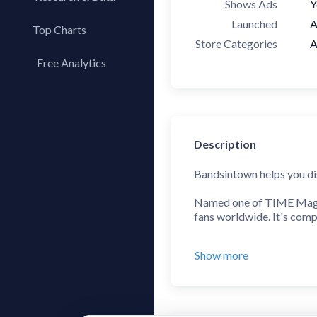
Shows Ads
Y
Launched
A
Top Charts
Store Categories
A
Top Apps
Free Analytics
Top Publishers
My App Analytics
Top SDKs
Store Comparison
Category Analysis
Description
X-Ray Tag Analysis
Bandsintown helps you dis
Named one of TIME Magazi
fans worldwide. It's compl
Using Bandsintown is ea
Show more
Follow your favorite arti
tour stop in your town. Se
Find any concert, festival