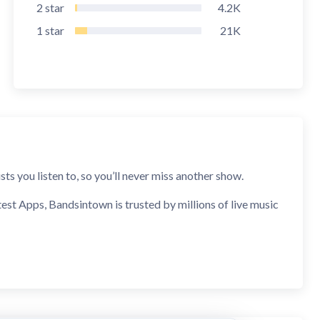
2
star
4.2K
1
star
21K
s you listen to, so you’ll never miss another show.
t Apps, Bandsintown is trusted by millions of live music
rts when they announce shows near you, and even request a
ore you go.
taste, and do it all over again.