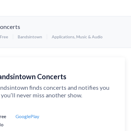
oncerts
Free
Bandsintown
Applications
,
Music & Audio
andsintown Concerts
ndsintown finds concerts and notifies you
 you’ll never miss another show.
ree
GooglePlay
No