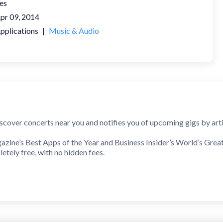
es
pr 09, 2014
pplications
|
Music & Audio
cover concerts near you and notifies you of upcoming gigs by artist
ne’s Best Apps of the Year and Business Insider’s World’s Greates
etely free, with no hidden fees.
sy…
sts or sync services like Spotify to stay connected and receive ale
t reminders, get tickets from official sellers, and read reviews bef
, or venue worldwide, discover new artists and events based on your 