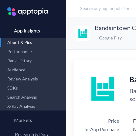
Bandsintown C
App Insights
Google Play
About & Pics
Performance
Rank History
Audience
B
Review Analysis
SDKs
Ba
Search Analysis
so
X-Ray Analysis
Markets
Price
F
In-App Purchase
Research & Data