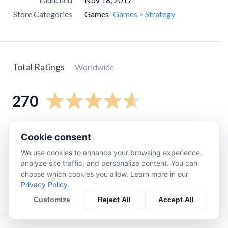
Store Categories
Games
Games > Strategy
Total Ratings
Worldwide
270
5
star
220
Cookie consent
4
star
31
We use cookies to enhance your browsing experience,
3
star
5
analyze site traffic, and personalize content. You can
choose which cookies you allow. Learn more in our
2
star
0
Privacy Policy
.
1
star
13
Customize
Reject All
Accept All