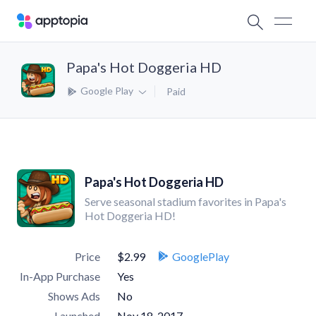
Papa's Hot Doggeria HD
Google Play
Paid
Papa's Hot Doggeria HD
Serve seasonal stadium favorites in Papa's
Hot Doggeria HD!
Price
$2.99
GooglePlay
In-App Purchase
Yes
Shows Ads
No
Launched
Nov 18, 2017