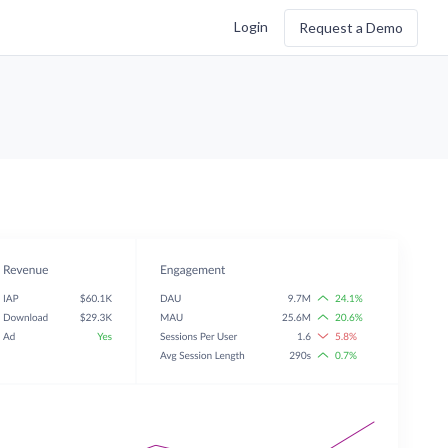
Login
Request a Demo