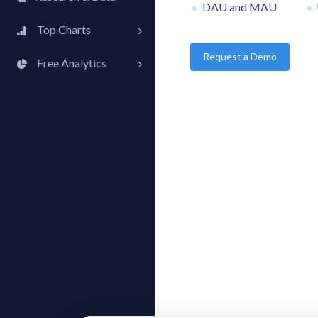
DAU and MAU
Top Charts
Request a Demo
Top Apps
Free Analytics
Top Publishers
My App Analytics
Top SDKs
Store Comparison
Category Analysis
X-Ray Tag Analysis