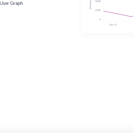
User Graph