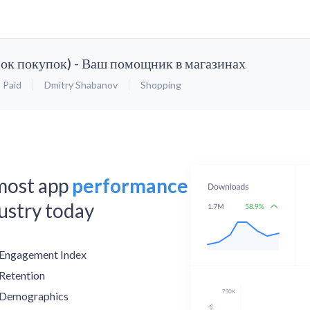
ок покупок) - Ваш помощник в магазинах
Paid
Dmitry Shabanov
Shopping
 most app
performance
dustry today
Engagement Index
Retention
Demographics