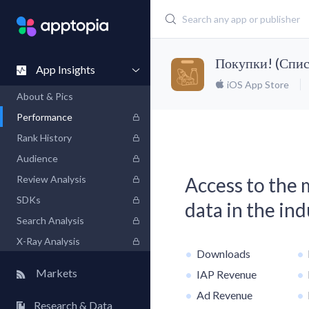
Покупки! (Спис
App Insights
iOS App Store
About & Pics
Performance
Rank History
Audience
Review Analysis
Access to the
SDKs
data in the in
Search Analysis
X-Ray Analysis
Downloads
Markets
IAP Revenue
Ad Revenue
Research & Data