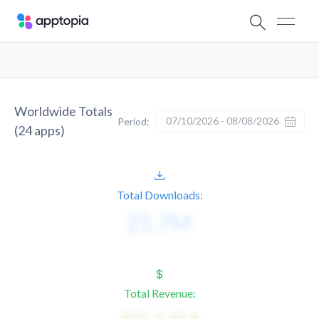
Worldwide Totals
07/10/2026 - 08/08/2026
Period:
(
24
apps)
Total Downloads:
Total Revenue: