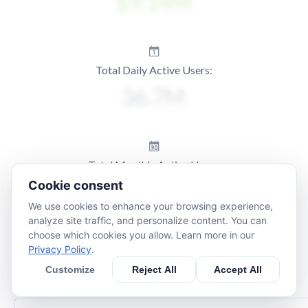
Total Daily Active Users:
Total Monthly Active Users:
Cookie consent
We use cookies to enhance your browsing experience,
analyze site traffic, and personalize content. You can
choose which cookies you allow. Learn more in our
Privacy Policy
.
Customize
Reject All
Accept All