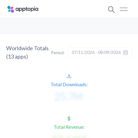
Worldwide Totals
07/11/2026 - 08/09/2026
Period:
(
13
apps)
Total Downloads:
Total Revenue: