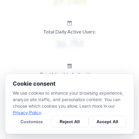
Total Daily Active Users:
Total Monthly Active Users:
Cookie consent
We use cookies to enhance your browsing experience,
analyze site traffic, and personalize content. You can
choose which cookies you allow. Learn more in our
Privacy Policy
.
Customize
Reject All
Accept All