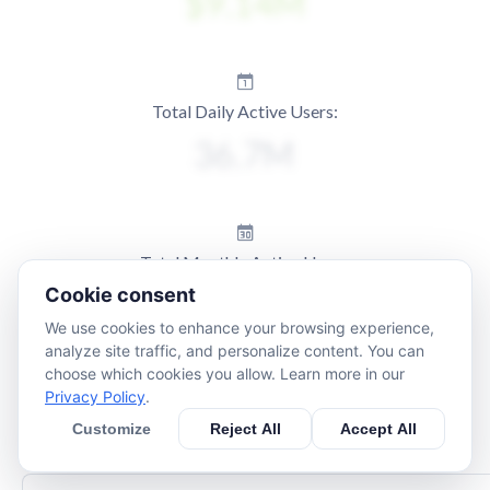
Total Daily Active Users:
Total Monthly Active Users:
Cookie consent
We use cookies to enhance your browsing experience,
analyze site traffic, and personalize content. You can
choose which cookies you allow. Learn more in our
Privacy Policy
.
Customize
Reject All
Accept All