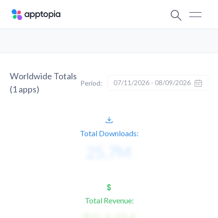
Worldwide Totals
07/11/2026 - 08/09/2026
Period:
(
1
apps)
Total Downloads:
Total Revenue: