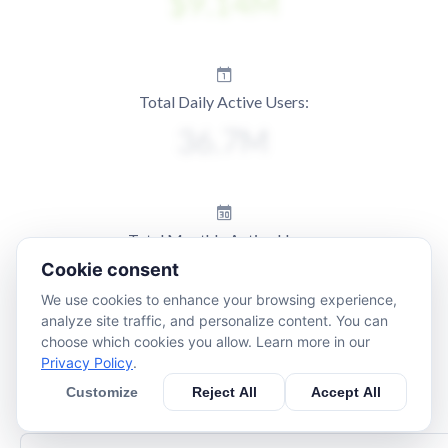
Total Daily Active Users:
Total Monthly Active Users:
Cookie consent
We use cookies to enhance your browsing experience,
analyze site traffic, and personalize content. You can
choose which cookies you allow. Learn more in our
Privacy Policy
.
Customize
Reject All
Accept All