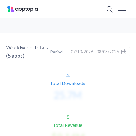
Worldwide Totals
07/10/2026 - 08/08/2026
Period:
(
5
apps)
Total Downloads:
Total Revenue: