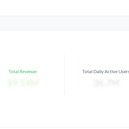
Total Revenue:
Total Daily Active Users