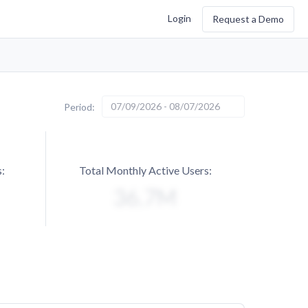
Login
Request a Demo
07/09/2026 - 08/07/2026
Period:
:
Total Monthly Active Users: