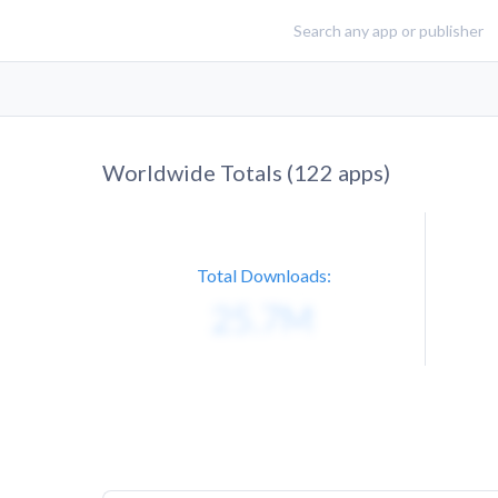
Worldwide Totals (
122
apps)
Total Downloads: