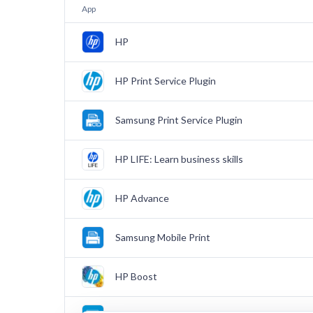
App
HP
HP Print Service Plugin
Samsung Print Service Plugin
HP LIFE: Learn business skills
HP Advance
Samsung Mobile Print
HP Boost