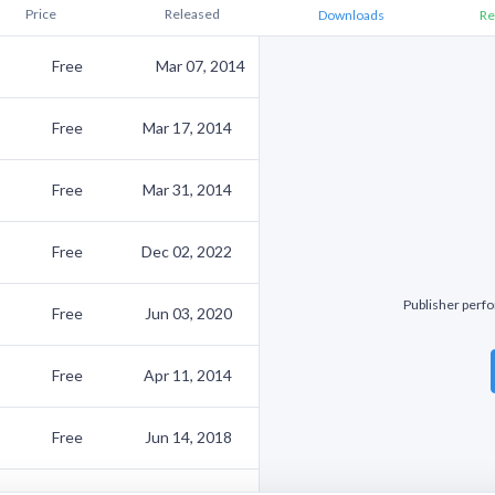
Price
Released
Downloads
Re
Free
Mar 07, 2014
Free
Mar 17, 2014
Free
Mar 31, 2014
Free
Dec 02, 2022
Publisher perfo
Free
Jun 03, 2020
Free
Apr 11, 2014
Free
Jun 14, 2018