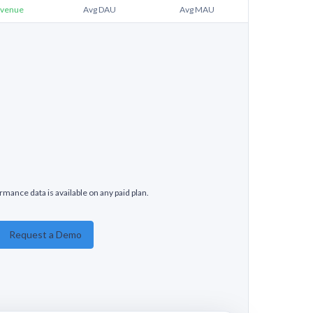
venue
Avg DAU
Avg MAU
rmance data is available on any paid plan.
Request a Demo