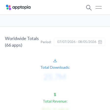
Worldwide Totals
07/07/2026 - 08/05/2026
Period:
(
66
apps)
Total Downloads:
Total Revenue: