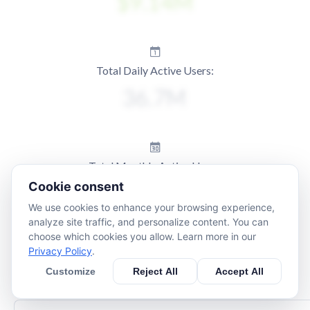
Total Daily Active Users:
Total Monthly Active Users:
Cookie consent
We use cookies to enhance your browsing experience,
analyze site traffic, and personalize content. You can
choose which cookies you allow. Learn more in our
Privacy Policy
.
Customize
Reject All
Accept All