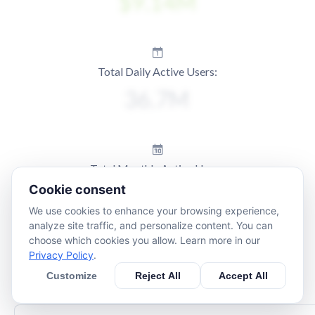
Total Daily Active Users:
Total Monthly Active Users:
Cookie consent
We use cookies to enhance your browsing experience,
analyze site traffic, and personalize content. You can
choose which cookies you allow. Learn more in our
Privacy Policy
.
Customize
Reject All
Accept All