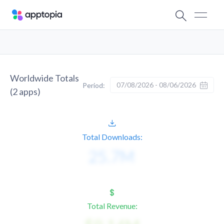
Worldwide Totals
07/08/2026 - 08/06/2026
Period:
(
2
apps)
Total Downloads:
Total Revenue: