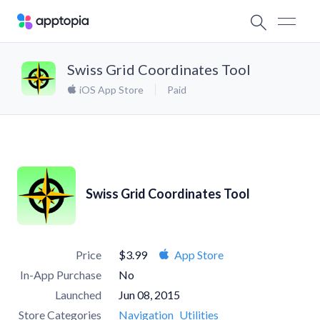
Swiss Grid Coordinates Tool
iOS App Store
Paid
Swiss Grid Coordinates Tool
Price
$3.99
App Store
In-App Purchase
No
Launched
Jun 08, 2015
Store Categories
Navigation
Utilities