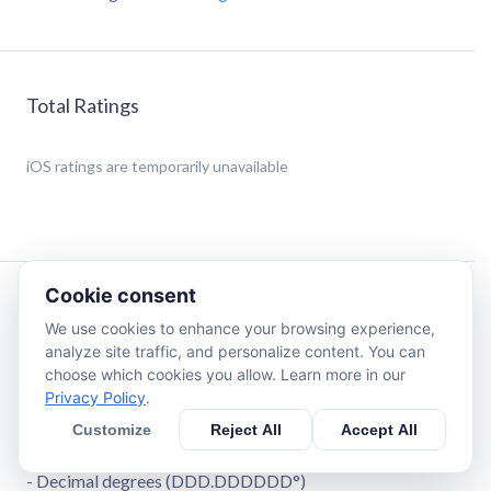
Total Ratings
iOS
ratings are temporarily unavailable
Cookie consent
Description
We use cookies to enhance your browsing experience,
analyze site traffic, and personalize content. You can
Swiss Grid Coordinates Tool is a great tool to convert your
choose which cookies you allow. Learn more in our
coordinates into different formats.
Privacy Policy
.
Customize
Reject All
Accept All
You can convert your coordinates into 4 formats:
- Swiss Grid
- Decimal degrees (DDD.DDDDDD°)