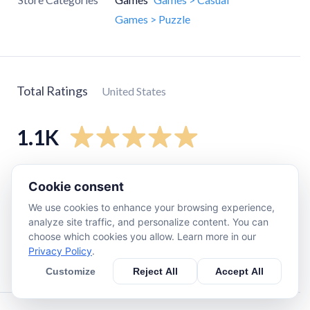
Games > Puzzle
Total Ratings
United States
1.1K
5
star
980
Cookie consent
4
star
92
We use cookies to enhance your browsing experience,
3
star
25
analyze site traffic, and personalize content. You can
choose which cookies you allow. Learn more in our
2
star
11
Privacy Policy
.
1
star
6
Customize
Reject All
Accept All