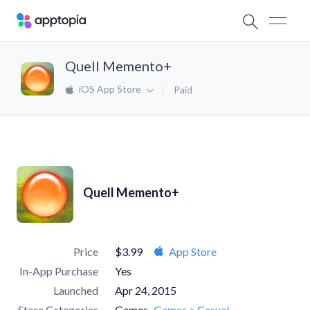
Quell Memento+
iOS App Store
Paid
Quell Memento+
Price
$3.99
App Store
In-App Purchase
Yes
Launched
Apr 24, 2015
Store Categories
Games
Games > Casual