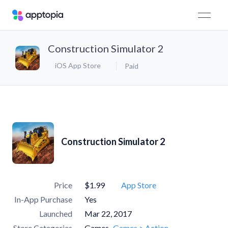
Construction Simulator 2
iOS App Store
Paid
Construction Simulator 2
Price
$1.99
App Store
In-App Purchase
Yes
Launched
Mar 22, 2017
Store Categories
Games
Games > Action