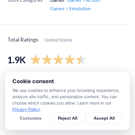
Games > Simulation
Total Ratings
United States
1.9K
5
star
1.4K
Cookie consent
4
star
210
We use cookies to enhance your browsing experience,
3
star
64
analyze site traffic, and personalize content. You can
choose which cookies you allow. Learn more in our
2
star
47
Privacy Policy
.
1
star
120
Customize
Reject All
Accept All