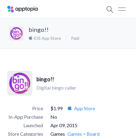
bingo!!
iOS App Store
Paid
bingo!!
Digital bingo caller
Price
$1.99
App Store
In-App Purchase
No
Launched
Apr 09, 2015
Store Categories
Games
Games > Board