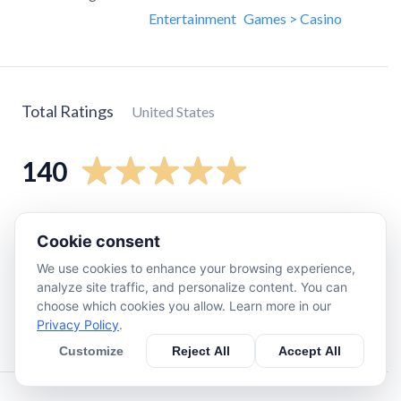
Entertainment
Games > Casino
Total Ratings
United States
140
5
star
120
Cookie consent
4
star
7
We use cookies to enhance your browsing experience,
3
star
6
analyze site traffic, and personalize content. You can
2
star
0
choose which cookies you allow. Learn more in our
Privacy Policy
.
1
star
3
Customize
Reject All
Accept All