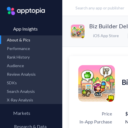
Biz Builder De
App Insights
iOS App Store
About & Pics
Performance
Rank History
Audience
Review Analysis
B
SDKs
Search Analysis
X-Ray Analysis
Markets
Price
$
In-App Purchase
Research & Data