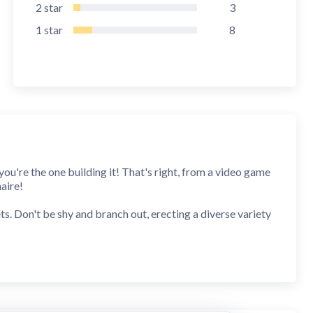
2
star
3
1
star
8
you're the one building it! That's right, from a video game
aire!
s. Don't be shy and branch out, erecting a diverse variety
ith quality products while devising battle plans to rout
x--you'll be Biz Builder Delux!