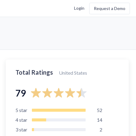
Login
Request a Demo
Total Ratings
United States
79
5
star
52
4
star
14
3
star
2