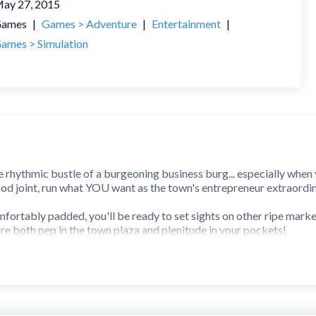
ay 27, 2015
ames
|
Games > Adventure
|
Entertainment
|
ames > Simulation
he rhythmic bustle of a burgeoning business burg... especially when 
food joint, run what YOU want as the town's entrepreneur extraordin
fortably padded, you'll be ready to set sights on other ripe market
ire both pep in the town plaza and plenitude in your pockets!
strategize if you want shoppers to show. Innovate to stock stores w
ll your spot as the town's top transactor be secure!
ose bucks with the free market in flux... but if you conquer that cru