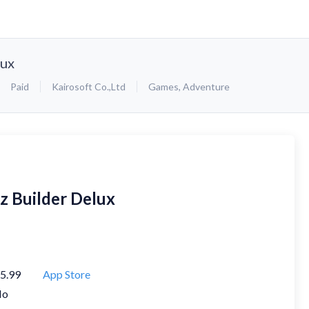
lux
Paid
Kairosoft Co.,Ltd
Games
,
Adventure
iz Builder Delux
5.99
App Store
No