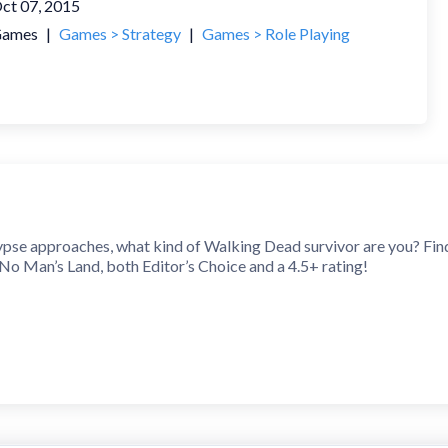
ct 07, 2015
ames
|
Games > Strategy
|
Games > Role Playing
se approaches, what kind of Walking Dead survivor are you? Fin
o Man’s Land, both Editor’s Choice and a 4.5+ rating!
equested heroes Shane and Beth are playable now! What’s more, 
 are all available to collect, upgrade and aid your team of Walkin
 isn’t over! The chapters continue after THE CHURCH… Angie’
atest Walking Dead episode, and play it the next day to relive th