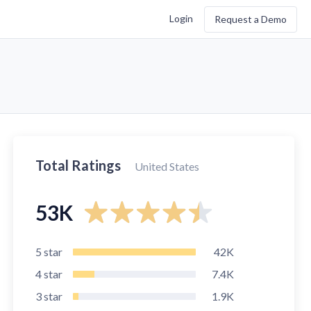
Login
Request a Demo
Total Ratings
United States
53K
5
star
42K
4
star
7.4K
3
star
1.9K