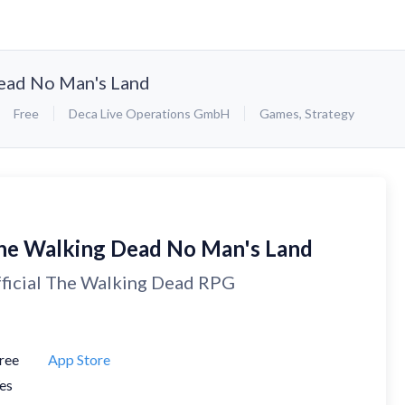
ead No Man's Land
Free
Deca Live Operations GmbH
Games
,
Strategy
he Walking Dead No Man's Land
ficial The Walking Dead RPG
ree
App Store
es