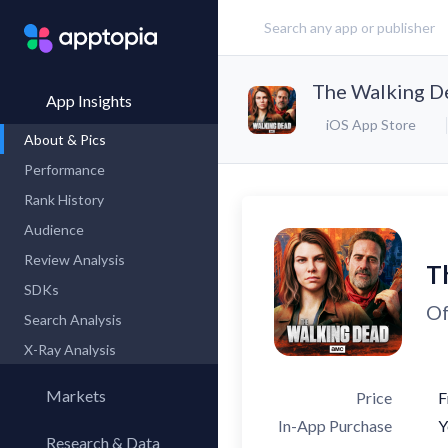
The Walking D
App Insights
iOS App Store
About & Pics
Performance
Rank History
Audience
Review Analysis
T
SDKs
Of
Search Analysis
X-Ray Analysis
Markets
Price
F
In-App Purchase
Y
Research & Data