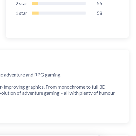
2
star
55
1
star
58
ssic adventure and RPG gaming.
er-improving graphics. From monochrome to full 3D
volution of adventure gaming – all with plenty of humour
full 3D action
!
ievements and stars to collect