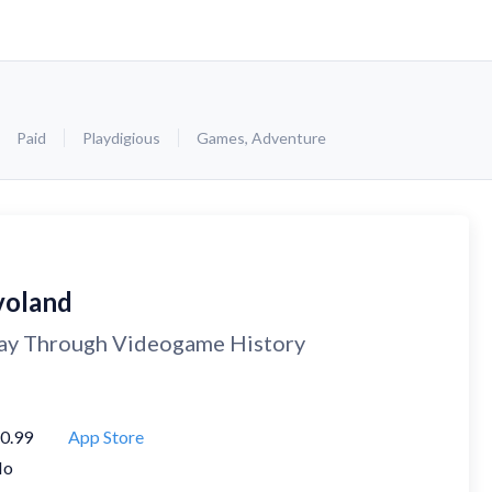
Paid
Playdigious
Games
,
Adventure
voland
ay Through Videogame History
0.99
App Store
No