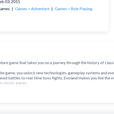
eb 03, 2015
ames
|
Games > Adventure
|
Games > Role Playing
nture game that takes you on a journey through the history of cla
the game, you unlock new technologies, gameplay systems and ev
sed battles to real-time boss fights, Evoland makes you live the e
m classic games.
y of action-adventure video games
s, from old school 2D action/adventure to active time battles and 
a rendered in full 3D or explore the overworld with your own airship
ungeons, puzzles, a heap of secrets to uncover, and hundreds of ach