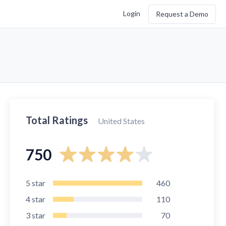
Login
Request a Demo
Total Ratings
United States
750
5
star
460
4
star
110
3
star
70