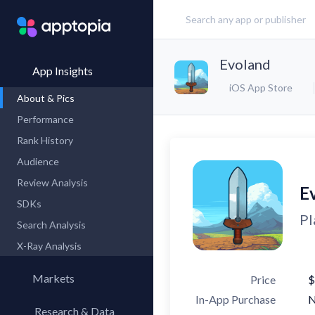
Evoland
App Insights
iOS App Store
About & Pics
Performance
Rank History
Audience
Review Analysis
E
SDKs
Pl
Search Analysis
X-Ray Analysis
Markets
Price
$
In-App Purchase
Research & Data