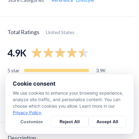
Total Ratings
United States
4.9K
5
star
3.9K
4
star
450
Cookie consent
3
star
140
We use cookies to enhance your browsing experience,
2
star
110
analyze site traffic, and personalize content. You can
choose which cookies you allow. Learn more in our
1
star
240
Privacy Policy
.
Customize
Reject All
Accept All
Description