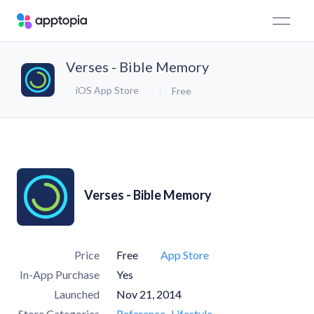
Verses - Bible Memory
iOS App Store
Free
Verses - Bible Memory
Price
Free
App Store
In-App Purchase
Yes
Launched
Nov 21, 2014
Store Categories
Reference
Lifestyle