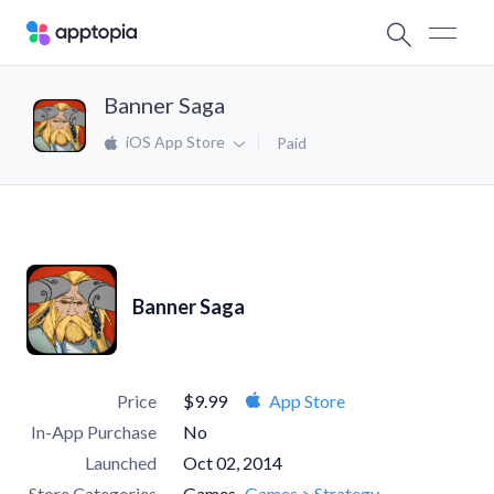
Banner Saga
iOS App Store
Paid
Banner Saga
Price
$9.99
App Store
In-App Purchase
No
Launched
Oct 02, 2014
Store Categories
Games
Games > Strategy