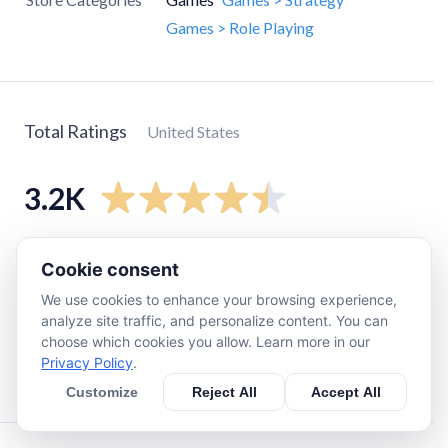
Games > Role Playing
Total Ratings
United States
3.2K
5
star
2.7K
Cookie consent
4
star
230
We use cookies to enhance your browsing experience,
3
star
96
analyze site traffic, and personalize content. You can
choose which cookies you allow. Learn more in our
2
star
51
Privacy Policy
.
1
star
110
Customize
Reject All
Accept All