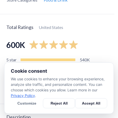
Total Ratings
United States
600K
5
star
540K
4
star
32K
Cookie consent
3
star
7.9K
We use cookies to enhance your browsing experience,
2
star
2.7K
analyze site traffic, and personalize content. You can
choose which cookies you allow. Learn more in our
1
star
9.5K
Privacy Policy
.
Customize
Reject All
Accept All
Description