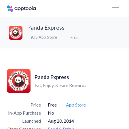
Panda Express
iOS App Store
Free
Panda Express
Eat, Enjoy, & Earn Rewards
Price
Free
App Store
In-App Purchase
No
Launched
Aug 20, 2014
Store Categories
Food & Drink