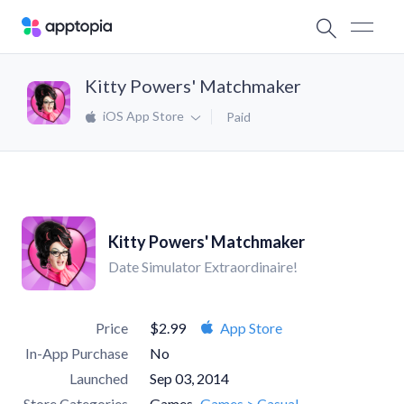
Kitty Powers' Matchmaker
iOS App Store
Paid
Kitty Powers' Matchmaker
Date Simulator Extraordinaire!
Price
$2.99
App Store
In-App Purchase
No
Launched
Sep 03, 2014
Store Categories
Games
Games > Casual