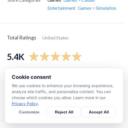
Entertainment
Games > Simulation
Total Ratings
United States
5.4K
5
star
4.7K
Cookie consent
4
star
510
We use cookies to enhance your browsing experience,
3
star
110
analyze site traffic, and personalize content. You can
choose which cookies you allow. Learn more in our
2
star
36
Privacy Policy
.
1
star
94
Customize
Reject All
Accept All