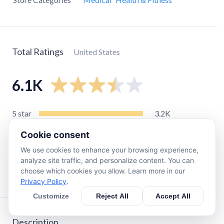
Total Ratings
United States
6.1K
5
star
3.2K
4
star
670
Cookie consent
3
star
420
We use cookies to enhance your browsing experience,
2
star
490
analyze site traffic, and personalize content. You can
choose which cookies you allow. Learn more in our
1
star
1.3K
Privacy Policy
.
Customize
Reject All
Accept All
Description