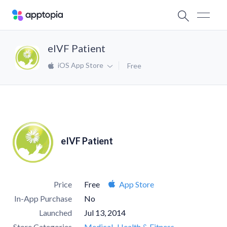
eIVF Patient
iOS App Store
Free
eIVF Patient
Price
Free
App Store
In-App Purchase
No
Launched
Jul 13, 2014
Store Categories
Medical
Health & Fitness