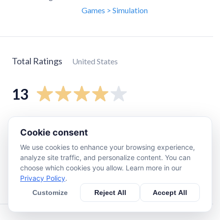
Games > Simulation
Total Ratings
United States
13
5
star
8
Cookie consent
4
star
0
We use cookies to enhance your browsing experience,
3
star
2
analyze site traffic, and personalize content. You can
2
star
1
choose which cookies you allow. Learn more in our
Privacy Policy
.
1
star
2
Customize
Reject All
Accept All