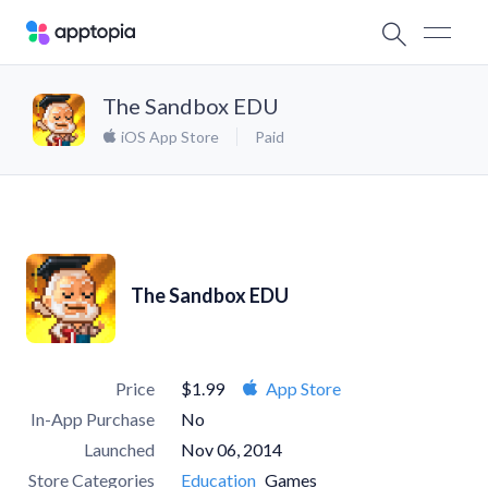
The Sandbox EDU
iOS App Store
Paid
The Sandbox EDU
Price
$1.99
App Store
In-App Purchase
No
Launched
Nov 06, 2014
Store Categories
Education
Games