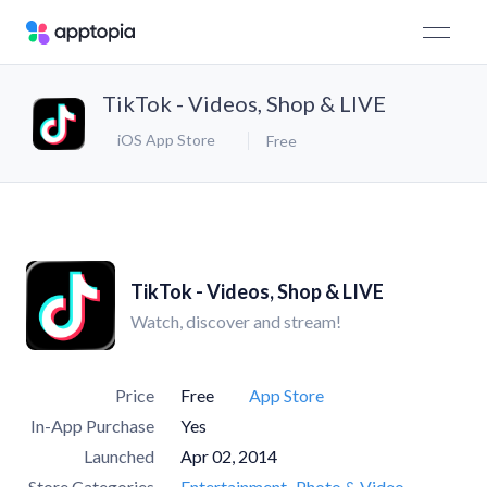
TikTok - Videos, Shop & LIVE
iOS App Store
Free
TikTok - Videos, Shop & LIVE
Watch, discover and stream!
Price
Free
App Store
In-App Purchase
Yes
Launched
Apr 02, 2014
Store Categories
Entertainment
Photo & Video