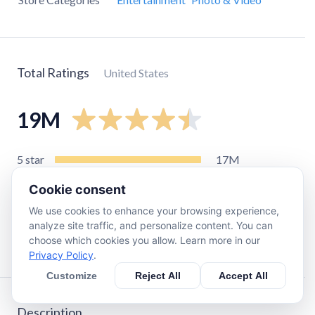
Total Ratings
United States
19M
5
star
17M
4
star
570K
Cookie consent
3
star
240K
We use cookies to enhance your browsing experience,
2
star
170K
analyze site traffic, and personalize content. You can
choose which cookies you allow. Learn more in our
1
star
890K
Privacy Policy
.
Customize
Reject All
Accept All
Description