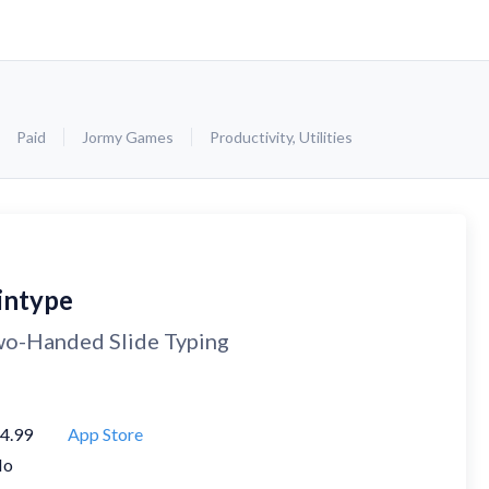
Paid
Jormy Games
Productivity
,
Utilities
intype
o-Handed Slide Typing
4.99
App Store
No