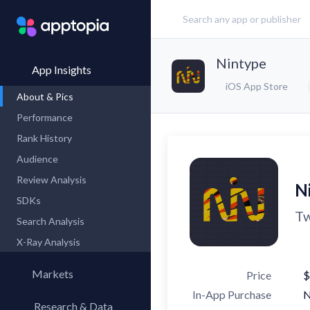
Nintype
App Insights
iOS App Store
About & Pics
Performance
Rank History
Audience
Review Analysis
N
SDKs
Tw
Search Analysis
X-Ray Analysis
Markets
Price
$
In-App Purchase
Research & Data