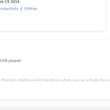
eb 19, 2014
roductivity
|
Utilities
 150k people!
Pad into a highly productive device where you can actually type rel
because you can type faster on the iPad/iPhone than most people c
 a 3rd party keyboard, which is most probably what you're after.
board - construct words with slides and taps