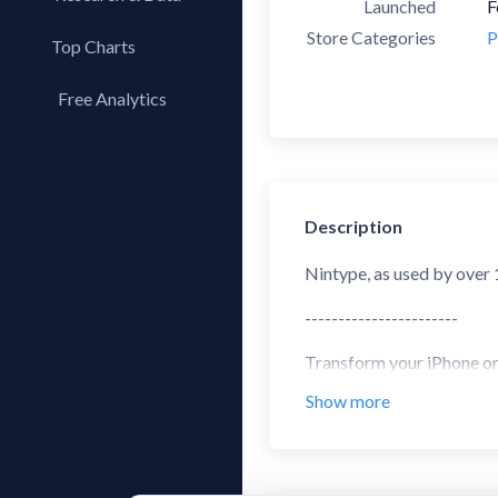
Launched
F
Store Categories
P
Top Charts
Top Apps
Free Analytics
Top Publishers
My App Analytics
Top SDKs
Store Comparison
Category Analysis
Description
X-Ray Tag Analysis
Nintype, as used by over
-----------------------
Transform your iPhone or i
articles are much nicer, 
Show more
This notes app comes with
Keyboard Features:
- Two-Handed Sliding Key