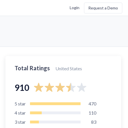
Login
Request a Demo
Total Ratings
United States
910
5
star
470
4
star
110
3
star
83