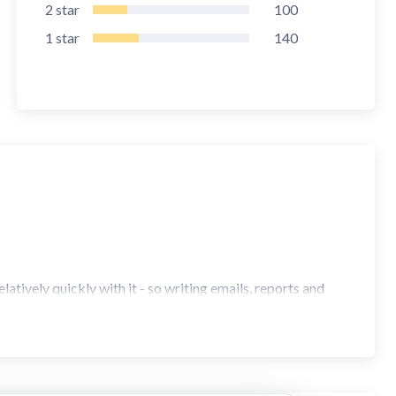
2
star
100
1
star
140
atively quickly with it - so writing emails, reports and
an on a desktop keyboard!