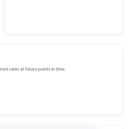
est rates at future points in time.