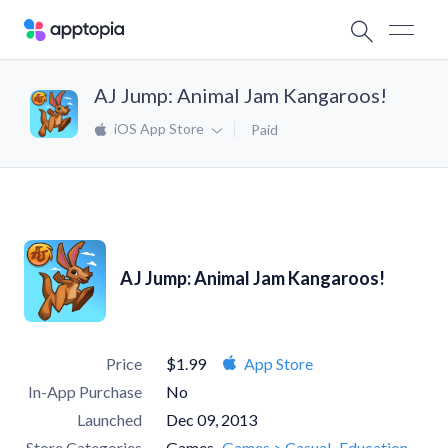
AJ Jump: Animal Jam Kangaroos!
iOS App Store
Paid
AJ Jump: Animal Jam Kangaroos!
Price
$1.99
App Store
In-App Purchase
No
Launched
Dec 09, 2013
Store Categories
Games
Games > Casual
Education