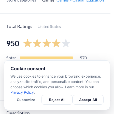
Total Ratings
United States
950
5
star
570
4
star
150
Cookie consent
3
star
82
We use cookies to enhance your browsing experience,
2
star
46
analyze site traffic, and personalize content. You can
choose which cookies you allow. Learn more in our
1
star
110
Privacy Policy
.
Customize
Reject All
Accept All
Description